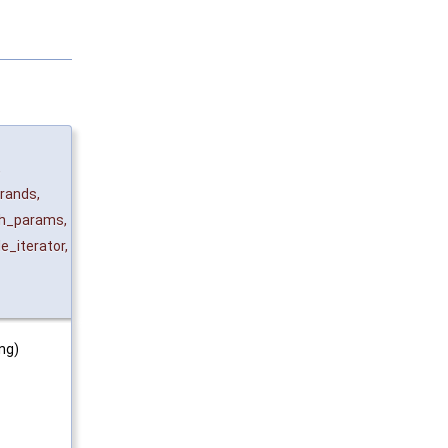
,
rands
,
h_params
,
le_iterator
,
ing)