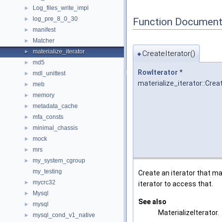
Log_files_write_impl
►
log_pre_8_0_30
Function Document
►
manifest
►
Matcher
►
materialize_iterator
►
CreateIterator()
◆
md5
►
RowIterator
*
mdl_unittest
►
materialize_iterator::Crea
meb
►
memory
►
metadata_cache
►
mfa_consts
►
minimal_chassis
►
mock
►
mrs
►
my_system_cgroup
►
my_testing
Create an iterator that ma
mycrc32
►
iterator to access that.
Mysql
►
See also
mysql
►
MaterializeIterator.
mysql_cond_v1_native
►