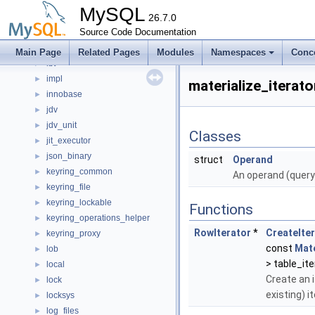
HttpMethod
MySQL
HttpStatusCode
26.7.0
►
hypergraph
Source Code Documentation
►
ib
►
Main Page
Related Pages
Modules
Namespaces
Conc
ibt
►
impl
►
materialize_itera
innobase
►
jdv
►
jdv_unit
►
Classes
jit_executor
►
json_binary
►
struct
Operand
keyring_common
►
An operand (query 
keyring_file
►
keyring_lockable
►
Functions
keyring_operations_helper
►
RowIterator
*
CreateIte
keyring_proxy
►
const
Mat
lob
►
> table_ite
local
►
Create an i
lock
►
existing) i
locksys
►
log_files
►