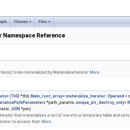
epts
Classes
Files
tor Namespace Reference
block) to be materialized by MaterializeIterator.
More...
rator
(
THD
*thd,
Mem_root_array
<
materialize_iterator::Operand
> 
erializePathParameters
*path_params,
unique_ptr_destroy_only
<
R
rator,
JOIN
*join)
terator that materializes a set of row into a temporary table and sets 
terator to access that.
More...