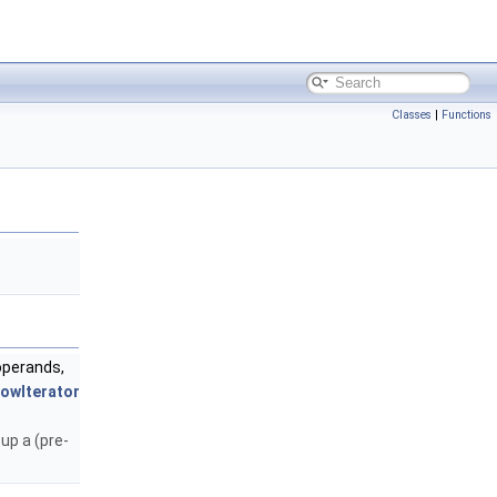
Classes
|
Functions
operands,
owIterator
up a (pre-