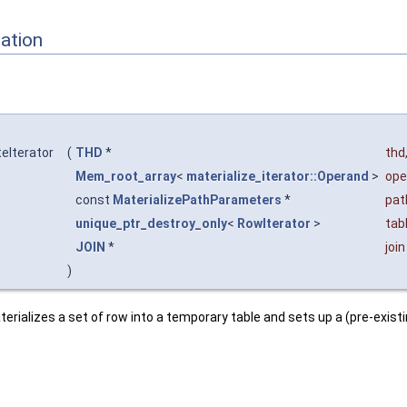
ation
teIterator
(
THD
*
thd
Mem_root_array
<
materialize_iterator::Operand
>
ope
const
MaterializePathParameters
*
pat
unique_ptr_destroy_only
<
RowIterator
>
tab
JOIN
*
join
)
terializes a set of row into a temporary table and sets up a (pre-exist