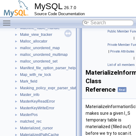
M_by_emp_by_mtype_record
►
MySQL
26.7.0
M_by_emp_by_mtype_Table_Handle
►
Source Code Documentation
Machine_POS
►
Toggle main menu visibility
Machine_Record
►
Machine_Table_Handle
►
Public Member Func
Make_view_tracker
►
|
Malloc_allocator
►
Private Member Fun
malloc_unordered_map
►
|
Private Attributes
malloc_unordered_multimap
►
|
malloc_unordered_set
►
List of all members
Manifest_file_option_parser_helper
►
MaterializeInfor
Map_with_rw_lock
►
Class
Mark_field
►
Masking_policy_expr_parser_state
Reference
►
final
Master_info
►
MasterKeyReadError
►
MaterializeInformationS
MasterKeyWriteError
►
makes sure a given I_S
MasterPos
►
temporary table is
matched_rec
►
materialized (filled out)
Materialized_cursor
►
before we try to scan it.
MaterializedPathCache
►