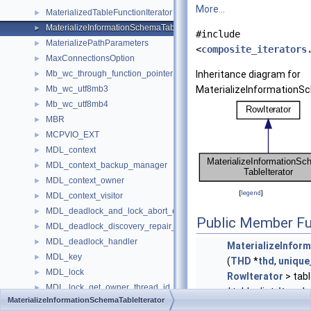
More...
MaterializedTableFunctionIterator
►
MaterializeInformationSchemaTableIterator
►
#include
MaterializePathParameters
►
<
composite_iterators
MaxConnectionsOption
►
Mb_wc_through_function_pointer
Inheritance diagram for
►
Mb_wc_utf8mb3
MaterializeInformationSc
►
Mb_wc_utf8mb4
►
MBR
►
MCPVIO_EXT
►
MDL_context
►
MDL_context_backup_manager
►
MDL_context_owner
►
[
legend
]
MDL_context_visitor
►
MDL_deadlock_and_lock_abort_error_handler
►
Public Member Fu
MDL_deadlock_discovery_repair_handler
►
MDL_deadlock_handler
►
MaterializeInfor
MDL_key
►
(
THD
*
thd
,
unique
MDL_lock
►
RowIterator
> tabl
MDL_lock_get_owner_thread_id_visitor
►
*table_list,
Item
*c
MaterializeInformationSchemaTableIterator
MDL_lock_guard
►
void
SetNullRowFlag
(b