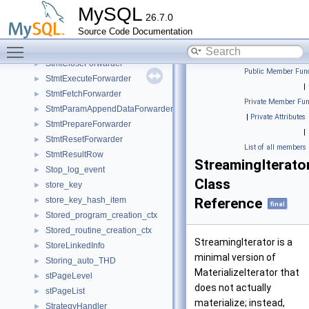
Status_notification
►
MySQL
26.7.0
Status_variable
►
Source Code Documentation
Stdin_istream
►
Toggle main menu visibility
Stepper_base
►
StmtCloseForwarder
►
Public Member Func
StmtExecuteForwarder
►
|
StmtFetchForwarder
►
Private Member Fun
StmtParamAppendDataForwarder
►
|
Private Attributes
StmtPrepareForwarder
►
|
StmtResetForwarder
►
List of all members
StmtResultRow
►
StreamingIterato
Stop_log_event
►
Class
store_key
►
store_key_hash_item
Reference
►
final
Stored_program_creation_ctx
►
Stored_routine_creation_ctx
►
StreamingIterator is a
StoreLinkedInfo
►
minimal version of
Storing_auto_THD
►
MaterializeIterator that
stPageLevel
►
does not actually
stPageList
►
materialize; instead,
StrategyHandler
►