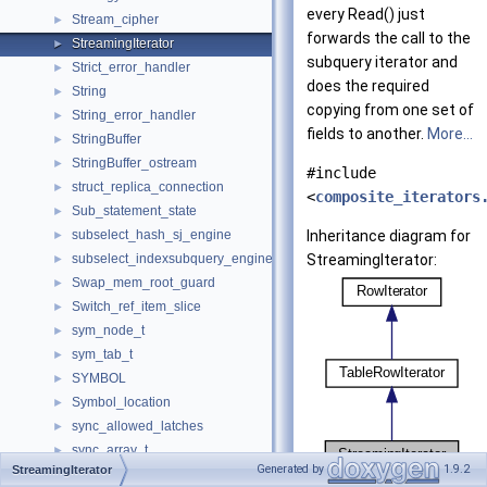
every Read() just
Stream_cipher
►
forwards the call to the
StreamingIterator
►
subquery iterator and
Strict_error_handler
►
does the required
String
►
copying from one set of
String_error_handler
►
fields to another.
More...
StringBuffer
►
StringBuffer_ostream
►
#include
struct_replica_connection
►
<
composite_iterators
Sub_statement_state
►
subselect_hash_sj_engine
Inheritance diagram for
►
subselect_indexsubquery_engine
StreamingIterator:
►
Swap_mem_root_guard
►
Switch_ref_item_slice
►
sym_node_t
►
sym_tab_t
►
SYMBOL
►
Symbol_location
►
sync_allowed_latches
►
sync_array_t
►
Generated by
1.9.2
StreamingIterator
Sync_before_execution_action_packet
►
[
legend
]