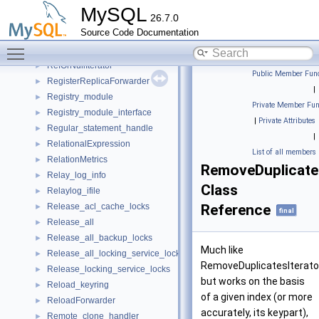
recv_t
►
MySQL
26.7.0
Reduced_batch_deserializer
►
Source Code Documentation
Reduced_double_write
►
Toggle main menu visibility
RefIterator
►
RefOrNullIterator
►
Public Member Func
RegisterReplicaForwarder
►
|
Registry_module
►
Private Member Fun
Registry_module_interface
►
|
Private Attributes
Regular_statement_handle
►
|
RelationalExpression
►
List of all members
RelationMetrics
►
RemoveDuplicate
Relay_log_info
►
Class
Relaylog_ifile
►
Release_acl_cache_locks
Reference
►
final
Release_all
►
Release_all_backup_locks
►
Much like
Release_all_locking_service_locks
►
RemoveDuplicatesIterato
Release_locking_service_locks
►
but works on the basis
Reload_keyring
►
of a given index (or more
ReloadForwarder
►
accurately, its keypart),
Remote_clone_handler
►