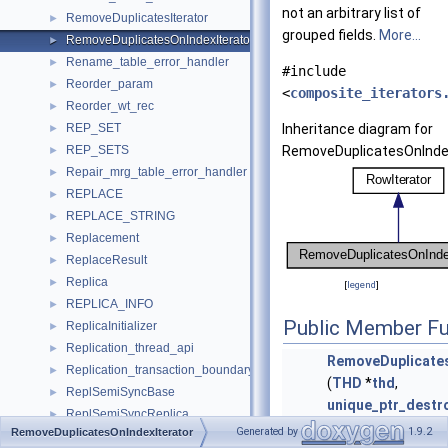
not an arbitrary list of
RemoveDuplicatesIterator
►
grouped fields.
More...
RemoveDuplicatesOnIndexIterator
►
Rename_table_error_handler
►
#include
Reorder_param
►
<
composite_iterators
Reorder_wt_rec
►
REP_SET
Inheritance diagram for
►
REP_SETS
RemoveDuplicatesOnIndex
►
Repair_mrg_table_error_handler
►
REPLACE
►
REPLACE_STRING
►
Replacement
►
ReplaceResult
►
Replica
►
[
legend
]
REPLICA_INFO
►
Public Member Fu
ReplicaInitializer
►
Replication_thread_api
►
RemoveDuplicates
Replication_transaction_boundary_parser
►
(
THD
*
thd
,
ReplSemiSyncBase
►
unique_ptr_destr
ReplSemiSyncReplica
►
RowIterator
>
sou
Generated by
1.9.2
RemoveDuplicatesOnIndexIterator
ReplSemiSyncSource
►