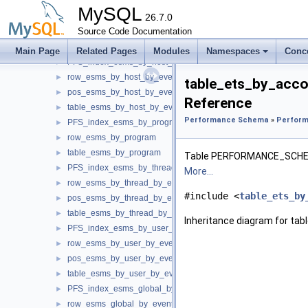
table_esms_by_account_by_event_name
►
MySQL
PFS_index_esms_by_digest
26.7.0
►
row_esms_by_digest
Source Code Documentation
►
table_esms_by_digest
►
Main Page
Related Pages
Modules
Namespaces
Conc
PFS_index_esms_by_host_by_event_name
►
row_esms_by_host_by_event_name
►
table_ets_by_acc
pos_esms_by_host_by_event_name
►
Reference
table_esms_by_host_by_event_name
►
Performance Schema
»
Perform
PFS_index_esms_by_program
►
row_esms_by_program
►
table_esms_by_program
►
Table PERFORMANCE_SC
PFS_index_esms_by_thread_by_event_name
►
More...
row_esms_by_thread_by_event_name
►
#include <
table_ets_by
pos_esms_by_thread_by_event_name
►
table_esms_by_thread_by_event_name
►
Inheritance diagram for t
PFS_index_esms_by_user_by_event_name
►
row_esms_by_user_by_event_name
►
pos_esms_by_user_by_event_name
►
table_esms_by_user_by_event_name
►
PFS_index_esms_global_by_event_name
►
row_esms_global_by_event_name
►