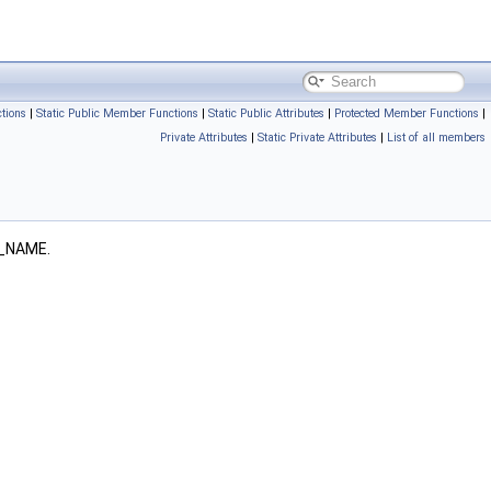
tions
|
Static Public Member Functions
|
Static Public Attributes
|
Protected Member Functions
|
Private Attributes
|
Static Private Attributes
|
List of all members
_NAME.