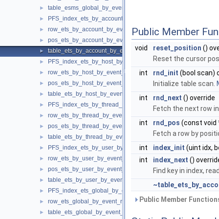
table_esms_global_by_event_name
►
PFS_index_ets_by_account_by_event_name
►
row_ets_by_account_by_event_name
Public Member Fun
►
pos_ets_by_account_by_event_name
►
void
reset_position
() ov
table_ets_by_account_by_event_name
►
Reset the cursor posi
PFS_index_ets_by_host_by_event_name
►
row_ets_by_host_by_event_name
int
rnd_init
(bool scan) 
►
pos_ets_by_host_by_event_name
Initialize table scan.
►
table_ets_by_host_by_event_name
►
int
rnd_next
() override
PFS_index_ets_by_thread_by_event_name
►
Fetch the next row in
row_ets_by_thread_by_event_name
►
int
rnd_pos
(const void 
pos_ets_by_thread_by_event_name
►
Fetch a row by positi
table_ets_by_thread_by_event_name
►
int
index_init
(uint idx, 
PFS_index_ets_by_user_by_event_name
►
row_ets_by_user_by_event_name
►
int
index_next
() overrid
pos_ets_by_user_by_event_name
►
Find key in index, rea
table_ets_by_user_by_event_name
►
~table_ets_by_acc
PFS_index_ets_global_by_event_name
►
Public Member Functions
row_ets_global_by_event_name
►
table_ets_global_by_event_name
►