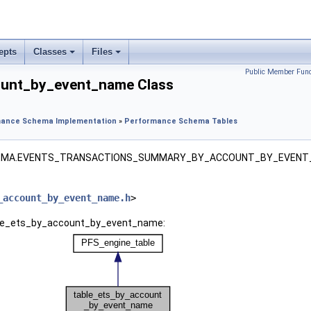
epts
Classes
Files
Public Member Func
ount_by_event_name Class
ance Schema Implementation
»
Performance Schema Tables
HEMA.EVENTS_TRANSACTIONS_SUMMARY_BY_ACCOUNT_BY_EVENT
_account_by_event_name.h
>
able_ets_by_account_by_event_name: