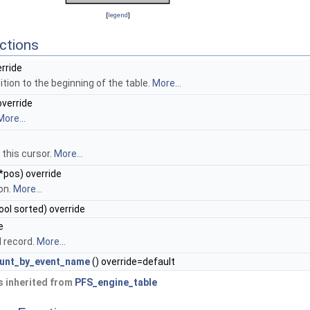
[
legend
]
ctions
erride
tion to the beginning of the table.
More...
override
More...
 this cursor.
More...
*pos) override
on.
More...
bool sorted) override
e
d record.
More...
ount_by_event_name
() override=default
 inherited from
PFS_engine_table