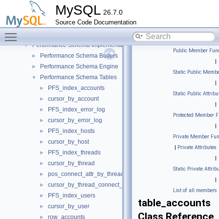
Parse tree nodes
►
MySQL
26.7.0
Parser
►
Source Code Documentation
Performance Schema
▼
Toggle main menu visibility
Instrumentation Interface
►
Performance Schema Implementation
▼
Public Member Func
Performance Schema Buffers
►
|
Performance Schema Engine
►
Static Public Membe
Performance Schema Tables
▼
|
PFS_index_accounts
►
Static Public Attribu
cursor_by_account
►
|
PFS_index_error_log
►
Protected Member F
cursor_by_error_log
►
|
PFS_index_hosts
►
Private Member Fun
cursor_by_host
►
|
Private Attributes
PFS_index_threads
►
|
cursor_by_thread
►
Static Private Attrib
pos_connect_attr_by_thread_by_attr
►
|
cursor_by_thread_connect_attr
►
List of all members
PFS_index_users
►
table_accounts
cursor_by_user
►
Class Reference
row_accounts
►