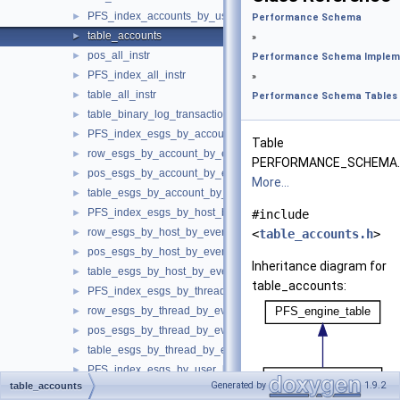
PFS_index_accounts_by_user_host
►
Performance Schema
table_accounts
►
»
pos_all_instr
►
Performance Schema Implem
PFS_index_all_instr
►
»
table_all_instr
►
Performance Schema Tables
table_binary_log_transaction_compression_stats
►
PFS_index_esgs_by_account_by_event_name
►
Table
row_esgs_by_account_by_event_name
►
PERFORMANCE_SCHEMA.
pos_esgs_by_account_by_event_name
►
More...
table_esgs_by_account_by_event_name
►
PFS_index_esgs_by_host_by_event_name
►
#include
row_esgs_by_host_by_event_name
►
<
table_accounts.h
>
pos_esgs_by_host_by_event_name
►
Inheritance diagram for
table_esgs_by_host_by_event_name
►
table_accounts:
PFS_index_esgs_by_thread_by_event_name
►
row_esgs_by_thread_by_event_name
►
pos_esgs_by_thread_by_event_name
►
table_esgs_by_thread_by_event_name
►
PFS_index_esgs_by_user_by_event_name
►
Generated by
1.9.2
table_accounts
row_esgs_by_user_by_event_name
►