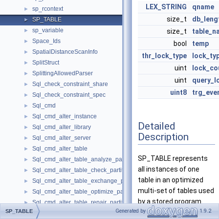
LEX_STRING
qname
sp_rcontext
►
size_t
db_leng
SP_TABLE
►
sp_variable
►
size_t
table_n
Space_Ids
►
bool
temp
SpatialDistanceScanInfo
►
thr_lock_type
lock_ty
SplitStruct
►
uint
lock_co
SplittingAllowedParser
►
uint
query_l
Sql_check_constraint_share
►
uint8
trg_eve
Sql_check_constraint_spec
►
Sql_cmd
►
Sql_cmd_alter_instance
►
Detailed
Sql_cmd_alter_library
►
Description
Sql_cmd_alter_server
►
Sql_cmd_alter_table
►
SP_TABLE represents
Sql_cmd_alter_table_analyze_partition
►
all instances of one
Sql_cmd_alter_table_check_partition
►
table in an optimized
Sql_cmd_alter_table_exchange_partition
►
multi-set of tables used
Sql_cmd_alter_table_optimize_partition
►
by a stored program.
Sql_cmd_alter_table_repair_partition
►
Generated by
1.9.2
SP_TABLE
Sql_cmd_alter_table_truncate_partition
►