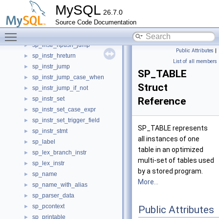
sp_instr_error
►
MySQL
26.7.0
SP_instr_error_handler
►
Source Code Documentation
sp_instr_freturn
►
Toggle main menu visibility
sp_instr_hpop
►
sp_instr_hpush_jump
►
Public Attributes
|
sp_instr_hreturn
►
List of all members
sp_instr_jump
►
SP_TABLE
sp_instr_jump_case_when
►
Struct
sp_instr_jump_if_not
►
sp_instr_set
Reference
►
sp_instr_set_case_expr
►
sp_instr_set_trigger_field
►
SP_TABLE represents
sp_instr_stmt
►
all instances of one
sp_label
►
table in an optimized
sp_lex_branch_instr
►
multi-set of tables used
sp_lex_instr
►
by a stored program.
sp_name
►
More...
sp_name_with_alias
►
sp_parser_data
►
sp_pcontext
►
Public Attributes
sp_printable
►