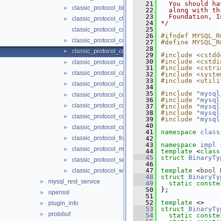
   21
  You should ha
classic_protocol_binary.h
►
   22
  along with th
   23
  Foundation, I
classic_protocol_clone.h
►
   24
*/
   25
classic_protocol_codec.h
   26
#ifndef MYSQL_R
classic_protocol_codec_base.h
►
   27
#define MYSQL_R
   28
classic_protocol_codec_binary.h
►
   29
#include <cstdd
   30
#include <cstdi
classic_protocol_codec_clone.h
►
   31
#include <cstri
classic_protocol_codec_error.h
►
   32
#include <syste
   33
#include <utili
classic_protocol_codec_frame.h
►
   34
   35
#include "
mysql
classic_protocol_codec_message.h
►
   36
#include "
mysql
classic_protocol_codec_session_track.h
►
   37
#include "
mysql
   38
#include "
mysql
classic_protocol_codec_wire.h
►
   39
#include "
mysql
   40
classic_protocol_constants.h
►
   41
namespace 
class
classic_protocol_frame.h
   42
►
   43
namespace 
impl
 
classic_protocol_message.h
►
   44
template
 <
class
   45
struct 
BinaryTy
classic_protocol_session_track.h
►
   46
   47
template
 <
bool
 
classic_protocol_wire.h
►
   48
struct 
BinaryTy
mysql_rest_service
►
   49
static
conste
   50
};
openssl
►
   51
   52
template
 <>
plugin_info
►
   53
struct 
BinaryTy
protobuf
►
   54
static
conste