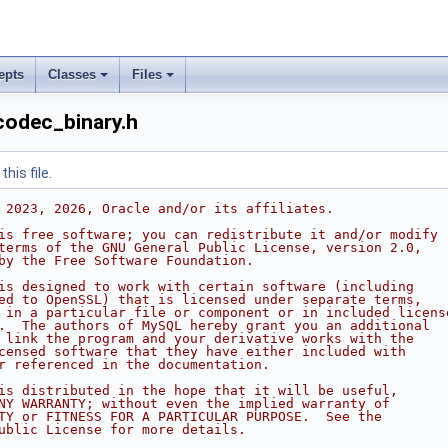
epts
Classes
Files
codec_binary.h
his file.
 2023, 2026, Oracle and/or its affiliates.
is free software; you can redistribute it and/or modify
terms of the GNU General Public License, version 2.0,
by the Free Software Foundation.
is designed to work with certain software (including
ed to OpenSSL) that is licensed under separate terms,
 in a particular file or component or in included licens
.  The authors of MySQL hereby grant you an additional
 link the program and your derivative works with the
censed software that they have either included with
r referenced in the documentation.
is distributed in the hope that it will be useful,
NY WARRANTY; without even the implied warranty of
TY or FITNESS FOR A PARTICULAR PURPOSE.  See the
ublic License for more details.