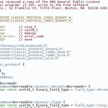
ve received a copy of the GNU General Public License
is program; if not, write to the Free Software
nc., 51 Franklin St, Fifth Floor, Boston, MA  02110-1301
OUTER_CLASSIC_PROTOCOL_CODEC_BINARY_H_
OUTER_CLASSIC_PROTOCOL_CODEC_BINARY_H_
ef>
// size_t
nt>
// uint8_t
ng>
// memcpy
m_error>
// error_code
ty>
// move
/harness/stdx/expected.h
"
router/classic_protocol_binary.h
"
router/classic_protocol_codec_base.h
"
router/classic_protocol_codec_wire.h
"
router/classic_protocol_wire.h
"
ic_protocol
 {
{
 T>
peBase
;
Borrowed>
peBase
<borrowable::
binary::Decimal
<Borrowed>> {
xpr
const
 uint16_t binary_field_type = 
field_type::Decim
peBase
<borrowable::
binary::Tiny
> {
xpr
const
 uint16_t binary_field_type = 
field_type::Tiny
;