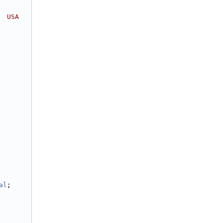
  USA
al
;