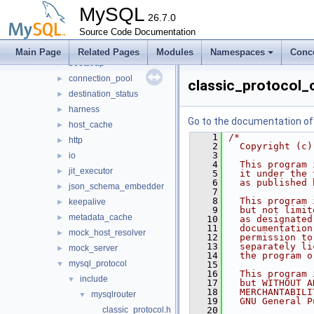
mysys
►
MySQL
plugin
26.7.0
►
router
Source Code Documentation
▼
src
▼
Main Page
Related Pages
Modules
Namespaces
Conc
bootstrap
►
connection_pool
►
classic_protocol_
destination_status
►
harness
►
Go to the documentation of t
host_cache
►
    1
/*
http
►
    2
  Copyright (c)
    3
io
►
    4
  This program 
jit_executor
►
    5
  it under the 
    6
  as published 
json_schema_embedder
►
    7
    8
  This program 
keepalive
►
    9
  but not limit
metadata_cache
►
   10
  as designated
   11
  documentation
mock_host_resolver
►
   12
  permission to
   13
  separately li
mock_server
►
   14
  the program o
mysql_protocol
▼
   15
   16
  This program 
include
▼
   17
  but WITHOUT A
   18
  MERCHANTABILI
mysqlrouter
▼
   19
  GNU General P
classic_protocol.h
   20