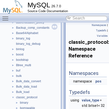
anonymous_namespace{window_iterators.cc}
►
MySQL
26.7.0
applier_metrics
►
Source Code Documentation
auth_kerberos_context
►
Toggle main menu visibility
auth_ldap_sasl_client
►
authentication_policy
►
Namespaces
|
Backup_comp_constants
►
Typedefs
|
Base64Alphabet
►
Variables
binary_log
►
classic_protocol:
binary_log_debug
Namespace
binlog
►
boost
Reference
►
bootstrap
►
Btree_multi
►
buf
►
Namespaces
bulk
►
namespace
pos
Bulk_data_convert
►
Bulk_data_load
►
Typedefs
Bulk_load
►
classic_protocol
▼
using
value_type
=
binary
►
std::bitset< 32
borrowable
►