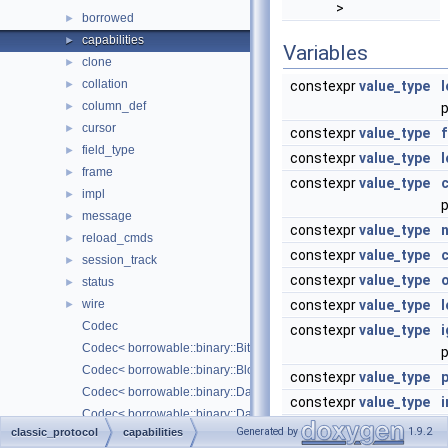
>
borrowed
►
capabilities
►
Variables
clone
►
collation
►
constexpr
value_type
column_def
►
cursor
►
constexpr
value_type
field_type
►
constexpr
value_type
frame
►
constexpr
value_type
impl
►
message
►
constexpr
value_type
reload_cmds
►
constexpr
value_type
session_track
►
constexpr
value_type
status
►
wire
constexpr
value_type
l
►
Codec
constexpr
value_type
Codec< borrowable::binary::Bit< Borrowed > >
p
Codec< borrowable::binary::Blob< Borrowed > >
constexpr
value_type
Codec< borrowable::binary::Date >
constexpr
value_type
i
Codec< borrowable::binary::DateTime >
constexpr
value_type
s
Generated by
1.9.2
classic_protocol
capabilities
Codec< borrowable::binary::Decimal< Borrowed > >