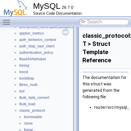
anonymous_namespace{sql_tablespace.cc}
►
MySQL
26.7.0
anonymous_namespace{sys_vars.cc}
►
Source Code Documentation
anonymous_namespace{table_stats.cc}
►
Toggle main menu visibility
anonymous_namespace{tls_server_context.cc}
►
anonymous_namespace{uniques.cc}
►
applier_metrics
►
classic_protocol
auth_kerberos_context
►
T > Struct
auth_ldap_sasl_client
►
Template
authentication_policy
►
Reference
Base64Alphabet
►
binlog
►
boost
►
The documentation for
bootstrap
►
this struct was
Btree_multi
►
generated from the
buf
►
following file:
Bulk_data_convert
►
Bulk_load
►
router/src/mysql_p
classic_protocol
▼
borrowable
►
clone
►
frame
►