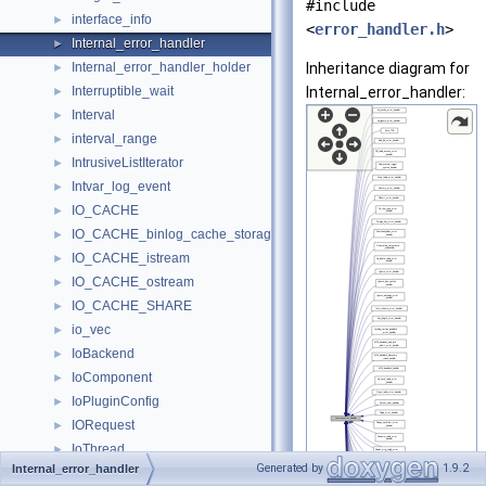
#include
interface_info
►
<
error_handler.h
>
Internal_error_handler
►
Internal_error_handler_holder
Inheritance diagram for
►
Interruptible_wait
Internal_error_handler:
►
Interval
►
interval_range
►
IntrusiveListIterator
►
Intvar_log_event
►
IO_CACHE
►
IO_CACHE_binlog_cache_storage
►
IO_CACHE_istream
►
IO_CACHE_ostream
►
IO_CACHE_SHARE
►
io_vec
►
IoBackend
►
IoComponent
►
IoPluginConfig
►
IORequest
►
IoThread
►
Generated by
1.9.2
Internal_error_handler
Is_empty_geometry
►