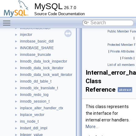
infonode
►
MySQL
26.7.0
Init_commands_array
►
Source Code Documentation
Initialize_notification
►
Toggle main menu visibility
InitSchemaForwarder
►
InitSchemaSender
►
Public Member Func
injector
►
|
innobase_basic_ddl
►
Protected Member F
INNOBASE_SHARE
►
|
Private Attributes
innobase_truncate
►
|
Friends
|
Innodb_data_lock_inspector
►
List of all members
Innodb_data_lock_iterator
►
Internal_error_ha
Innodb_data_lock_wait_iterator
►
Class
innodb_dd_table_t
►
innodb_idx_translate_t
Reference
►
abstract
Innodb_redo_log
►
innodb_session_t
►
This class represents
inplace_alter_handler_ctx
►
the interface for
Inplace_vector
►
internal error handlers.
ins_node_t
►
More...
Instant_ddl_impl
►
Integer_value
►