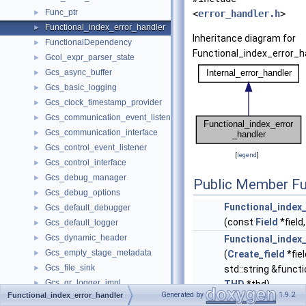
Func_ptr
►
<
error_handler.h
>
Functional_index_error_handler
►
Inheritance diagram for
FunctionalDependency
►
Functional_index_error_h
Gcol_expr_parser_state
►
Gcs_async_buffer
►
Gcs_basic_logging
►
Gcs_clock_timestamp_provider
►
Gcs_communication_event_listener
►
Gcs_communication_interface
►
Gcs_control_event_listener
►
[
legend
]
Gcs_control_interface
►
Gcs_debug_manager
►
Public Member Fu
Gcs_debug_options
►
Functional_index
Gcs_default_debugger
►
(const
Field
*field
Gcs_default_logger
►
Gcs_dynamic_header
►
Functional_index
Gcs_empty_stage_metadata
►
(
Create_field
*fie
Gcs_file_sink
►
std::string &func
Gcs_gr_logger_impl
►
THD
*thd)
Generated by
1.9.2
Functional_index_error_handler
Gcs_group_identifier
►
Functional_index