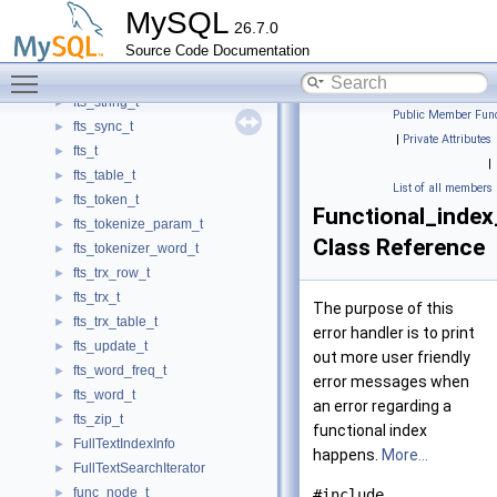
fts_savepoint_t
►
MySQL
26.7.0
fts_select_t
►
Source Code Documentation
fts_slot_t
►
Toggle main menu visibility
fts_stopword_t
►
fts_string_t
►
Public Member Func
fts_sync_t
►
|
Private Attributes
fts_t
►
|
fts_table_t
►
List of all members
fts_token_t
►
Functional_index
fts_tokenize_param_t
►
Class Reference
fts_tokenizer_word_t
►
fts_trx_row_t
►
fts_trx_t
►
The purpose of this
fts_trx_table_t
►
error handler is to print
fts_update_t
►
out more user friendly
fts_word_freq_t
►
error messages when
fts_word_t
►
an error regarding a
fts_zip_t
►
functional index
FullTextIndexInfo
►
happens.
More...
FullTextSearchIterator
►
func_node_t
►
#include