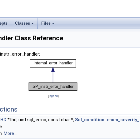
epts
Classes
Files
ndler Class Reference
instr_error_handler:
[
legend
]
ctions
THD
*thd, uint sql_errno, const char *,
Sql_condition::enum_severity_
e
n.
More...