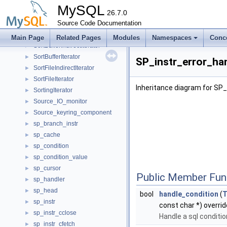
Sort_param
►
MySQL
Sort_result
26.7.0
►
sort_tv_by_timestamp
Source Code Documentation
►
SortAheadOrdering
►
Main Page
Related Pages
Modules
Namespaces
Conc
SortBufferIndirectIterator
►
SortBufferIterator
►
SP_instr_error_ha
SortFileIndirectIterator
►
SortFileIterator
►
Inheritance diagram for SP_
SortingIterator
►
Source_IO_monitor
►
Source_keyring_component
►
sp_branch_instr
►
sp_cache
►
sp_condition
►
sp_condition_value
►
sp_cursor
►
Public Member Fun
sp_handler
►
sp_head
►
bool
handle_condition
(
sp_instr
►
const char *) overrid
sp_instr_cclose
►
Handle a sql conditio
sp_instr_cfetch
►