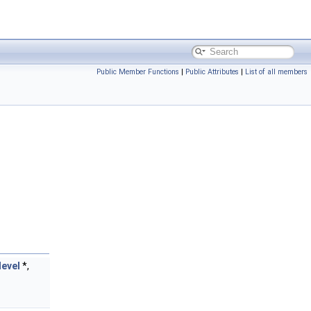
Public Member Functions
|
Public Attributes
|
List of all members
level
*,