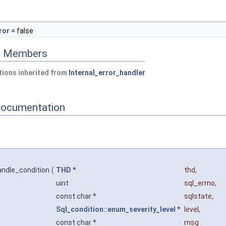
ror
= false
ed Members
ions inherited from
Internal_error_handler
Documentation
andle_condition
(
THD
*
thd
,
uint
sql_errno
,
const char *
sqlstate
,
Sql_condition::enum_severity_level
*
level
,
const char *
msg