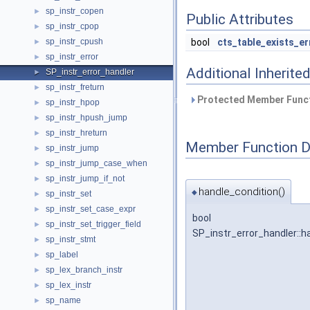
sp_instr_copen
►
Public Attributes
sp_instr_cpop
►
sp_instr_cpush
bool
cts_table_exists_er
►
sp_instr_error
►
Additional Inherit
SP_instr_error_handler
►
sp_instr_freturn
►
Protected Member Funct
sp_instr_hpop
►
sp_instr_hpush_jump
►
sp_instr_hreturn
►
Member Function 
sp_instr_jump
►
sp_instr_jump_case_when
►
sp_instr_jump_if_not
►
handle_condition()
◆
sp_instr_set
►
sp_instr_set_case_expr
►
bool
sp_instr_set_trigger_field
►
SP_instr_error_handler::h
sp_instr_stmt
►
sp_label
►
sp_lex_branch_instr
►
sp_lex_instr
►
sp_name
►