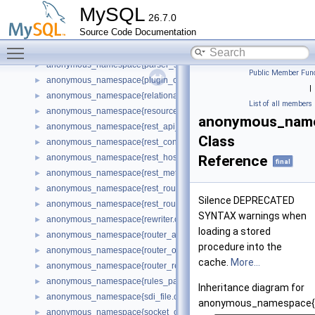
anonymous_namespace{mysql_thd_store_imp.cc}
►
MySQL
26.7.0
anonymous_namespace{opt_explain.cc}
►
Source Code Documentation
anonymous_namespace{opt_trace.cc}
►
Toggle main menu visibility
anonymous_namespace{p_s.cc}
►
anonymous_namespace{parser_service.cc}
►
Public Member Func
anonymous_namespace{plugin_config.cc}
►
|
anonymous_namespace{relational_expression.cc}
►
List of all members
anonymous_namespace{resource_group_sql_cmd.cc}
►
anonymous_names
anonymous_namespace{rest_api_plugin.cc}
►
Class
anonymous_namespace{rest_connection_pool_plugin.cc}
►
anonymous_namespace{rest_host_cache_plugin.cc}
Reference
►
final
anonymous_namespace{rest_metadata_cache_plugin.cc}
►
anonymous_namespace{rest_router_plugin.cc}
►
Silence DEPRECATED
anonymous_namespace{rest_routing_plugin.cc}
►
SYNTAX warnings when
anonymous_namespace{rewriter.cc}
►
loading a stored
anonymous_namespace{router_app.cc}
►
procedure into the
anonymous_namespace{router_options.cc}
►
cache.
More...
anonymous_namespace{router_require.cc}
►
anonymous_namespace{rules_parser.cc}
►
Inheritance diagram for
anonymous_namespace{sdi_file.cc}
►
anonymous_namespace{sp
anonymous_namespace{socket_connection.cc}
►