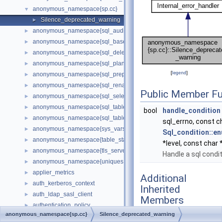
anonymous_namespace{sp.cc}
▼
Silence_deprecated_warning
►
anonymous_namespace{sql_audit.cc}
►
anonymous_namespace{sql_base.cc}
►
anonymous_namespace{sql_delete.cc}
►
anonymous_namespace{sql_planner.cc}
►
[
legend
]
anonymous_namespace{sql_prepare.cc}
►
anonymous_namespace{sql_rename.cc}
►
Public Member Fu
anonymous_namespace{sql_select.cc}
►
anonymous_namespace{sql_table.cc}
►
bool
handle_condition
anonymous_namespace{sql_tablespace.cc}
►
sql_errno, const ch
anonymous_namespace{sys_vars.cc}
►
Sql_condition::en
anonymous_namespace{table_stats.cc}
►
*level, const char 
anonymous_namespace{tls_server_context.cc}
►
Handle a sql condi
anonymous_namespace{uniques.cc}
►
applier_metrics
►
Additional
auth_kerberos_context
►
Inherited
auth_ldap_sasl_client
►
Members
authentication_policy
►
anonymous_namespace{sp.cc}
Silence_deprecated_warning
Base64Alphabet
►
Protected Member