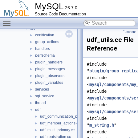
group_replication
▼
MySQL
26.7.0
include
►
Source Code Documentation
libmysqlgcs
►
Toggle main menu visibility
protobuf
►
src
▼
Functions
certification
►
udf_utils.cc File
group_actions
►
Reference
handlers
►
perfschema
►
plugin_handlers
►
#include
plugin_messages
►
"
plugin/group_replic
plugin_observers
►
#include
plugin_variables
►
<
mysql/components/my
services
►
#include
sql_service
►
<
mysql/components/se
thread
►
#include
udf
▼
<
mysql/components/se
udf_communication_protocol.cc
►
#include
udf_member_actions.cc
►
"
m_string.h
"
udf_multi_primary.cc
►
#include
udf_registration.cc
►