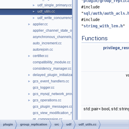
"
plugin/group_replic
udf_single_primary.cc
►
#include
udf_utils.cc
►
"
sql/auth/auth_acls.
udf_write_concurrency.cc
►
#include
applier.cc
►
"
string_with_len.h
"
applier_channel_state_observer.cc
asynchronous_channels_state_observer.cc
Functions
auto_increment.cc
privilege_res
autorejoin.cc
certifier.cc
►
compatibility_module.cc
consistency_manager.cc
delayed_plugin_initialization.cc
v
►
gcs_event_handlers.cc
►
gcs_logger.cc
gcs_mysql_network_provider.cc
►
gcs_operations.cc
►
gcs_plugin_messages.cc
std::pair< bool, std::stri
gcs_view_modification_notifier.cc
gr_compression.cc
plugin
group_replication
src
udf
udf_utils.cc
gr_decompression.cc