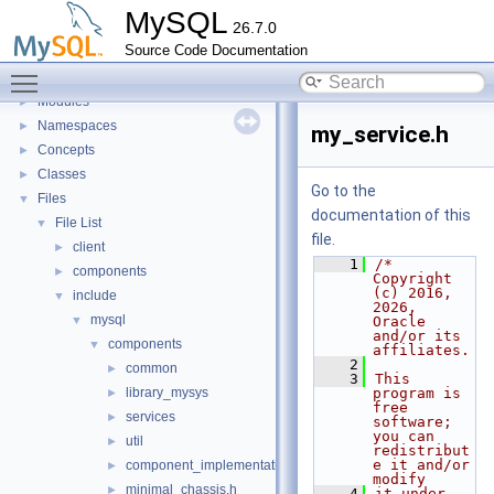
Development Tools
►
MySQL
26.7.0
Code paths
►
Source Code Documentation
Innodb UNDO Tablespace Truncate
►
Toggle main menu visibility
Deprecated List
Modules
►
Namespaces
►
my_service.h
Concepts
►
Classes
►
Go to the
Files
▼
documentation of this
File List
▼
file.
client
►
    1
/* 
components
►
Copyright 
(c) 2016, 
include
▼
2026, 
mysql
▼
Oracle 
and/or its 
components
▼
affiliates.
    2
common
►
    3
This 
library_mysys
program is 
►
free 
services
►
software; 
you can 
util
►
redistribut
e it and/or 
component_implementation.h
►
modify
minimal_chassis.h
►
    4
it under 