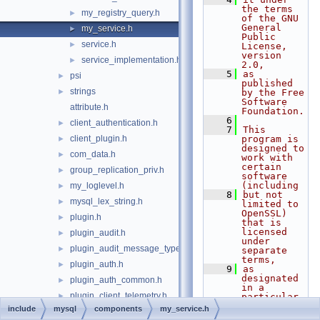
the terms 
my_registry_query.h
►
of the GNU 
General 
my_service.h
►
Public 
service.h
►
License, 
version 
service_implementation.h
►
2.0,
    5
as 
psi
►
published 
strings
►
by the Free 
Software 
attribute.h
Foundation.
    6
client_authentication.h
►
    7
This 
client_plugin.h
program is 
►
designed to 
com_data.h
►
work with 
certain 
group_replication_priv.h
►
software 
(including
my_loglevel.h
►
    8
but not 
mysql_lex_string.h
►
limited to 
OpenSSL) 
plugin.h
►
that is 
licensed 
plugin_audit.h
►
under 
plugin_audit_message_types.h
►
separate 
terms,
plugin_auth.h
►
    9
as 
designated 
plugin_auth_common.h
►
in a 
plugin_client_telemetry.h
►
particular 
file or 
include
mysql
components
my_service.h
plugin_clone.h
►
component 