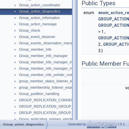
Public Types
Group_action_coordinator
►
Group_action_diagnostics
►
enum
enum_action_res
Group_action_information
►
GROUP_ACTION
Group_action_message
►
GROUP_ACTION
Group_check
►
= 1 ,
Group_event_observer
►
GROUP_ACTION
Group_events_observation_manager
►
2 ,
GROUP_ACTI
Group_member_info
►
3 }
Group_member_info_manager
►
Group_member_info_manager_interface
Public Member Fu
►
Group_member_info_manager_message
►
Group_member_info_pointer_comparator
►
group_member_status_listener_example_impl
►
group_membership_listener_example_impl
v
►
Group_partition_handling
►
GROUP_REPLICATION_CONNECTION_STATUS_CALLBACKS
►
GROUP_REPLICATION_GROUP_MEMBER_STATS_CALLBACKS
►
GROUP_REPLICATION_GROUP_MEMBERS_CALLBACKS
►
Group_replication_primary_election_imp
►
v
Generated by
1.9.2
Group_action_diagnostics
Group_service_message
►