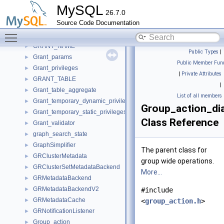
GR_start_time_maintain
►
MySQL
26.7.0
GRANT_COLUMN
►
Source Code Documentation
GRANT_INFO
►
Toggle main menu visibility
GRANT_INTERNAL_INFO
►
GRANT_NAME
►
Public Types
|
Grant_params
►
Public Member Func
Grant_privileges
►
|
Private Attributes
GRANT_TABLE
►
|
Grant_table_aggregate
►
List of all members
Grant_temporary_dynamic_privileges
►
Group_action_di
Grant_temporary_static_privileges
►
Class Reference
Grant_validator
►
graph_search_state
►
GraphSimplifier
►
The parent class for
GRClusterMetadata
►
group wide operations.
GRClusterSetMetadataBackend
►
More...
GRMetadataBackend
►
GRMetadataBackendV2
►
#include
GRMetadataCache
►
<
group_action.h
>
GRNotificationListener
►
Group_action
►