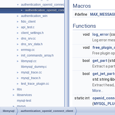
authentication_openid_connect_client
Macros
▼
authentication_openid_connect_client_plugin.cc
►
#define
MAX_MESSAGE
authentication_win
►
fido_client
►
Functions
api_test.c
►
client_settings.h
►
void
log_error
(co
dns_srv.cc
►
Log error mes
dns_srv_data.h
►
void
free_plugin_
errmsg.cc
►
Free plugin op
init_commands_array.h
►
bool
get_part
(std:
libmysql.cc
►
Extract a par
libmysql_dummy.c
mysql_trace.cc
►
bool
get_jwt_part
mysql_trace.h
►
std::string &b
test_trace_plugin.cc
►
Extract head,
libs
►
More...
libservices
►
static int
openid_conne
mysql-test
(
MYSQL_PLU
mysys
►
client auth f
libmysql
authentication_openid_connect_client
plugin
►