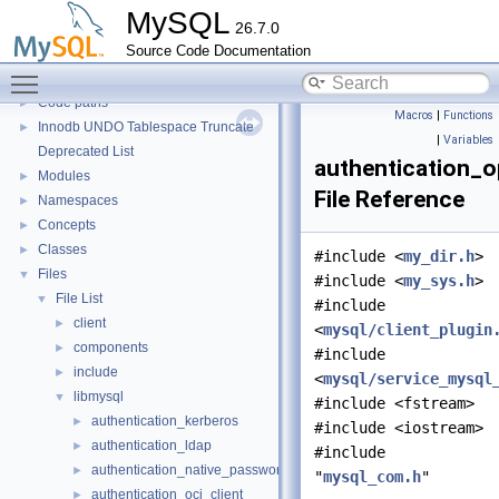
Server tools
►
MySQL
26.7.0
Client tools
Source Code Documentation
Testing Tools
►
Toggle main menu visibility
Development Tools
►
Code paths
►
Macros
|
Functions
Innodb UNDO Tablespace Truncate
►
|
Variables
Deprecated List
authentication_o
Modules
►
File Reference
Namespaces
►
Concepts
►
Classes
►
#include <
my_dir.h
>
Files
▼
#include <
my_sys.h
>
File List
▼
#include
client
►
<
mysql/client_plugin
components
►
#include
include
►
<
mysql/service_mysql
libmysql
▼
#include <fstream>
authentication_kerberos
►
#include <iostream>
authentication_ldap
►
#include
authentication_native_password
►
"
mysql_com.h
"
authentication_oci_client
►