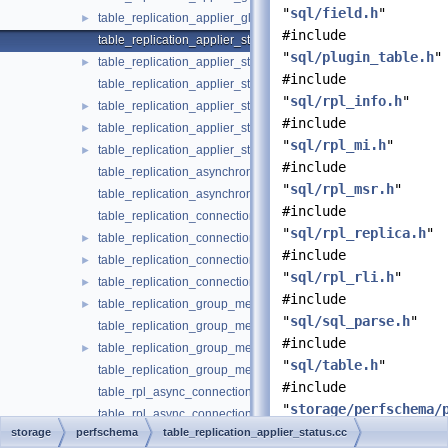
"
sql/field.h
"
table_replication_applier_global_filters.h
►
#include
table_replication_applier_status.cc
"
sql/plugin_table.h
"
table_replication_applier_status.h
►
#include
table_replication_applier_status_by_coordinator.cc
"
sql/rpl_info.h
"
table_replication_applier_status_by_coordinator.h
►
#include
table_replication_applier_status_by_worker.cc
►
"
sql/rpl_mi.h
"
table_replication_applier_status_by_worker.h
►
#include
table_replication_asynchronous_connection_failover.cc
"
sql/rpl_msr.h
"
table_replication_asynchronous_connection_failover.h
#include
table_replication_connection_configuration.cc
"
sql/rpl_replica.h
"
table_replication_connection_configuration.h
►
#include
table_replication_connection_status.cc
►
"
sql/rpl_rli.h
"
table_replication_connection_status.h
►
#include
table_replication_group_member_stats.cc
►
"
sql/sql_parse.h
"
table_replication_group_member_stats.h
#include
table_replication_group_members.cc
►
"
sql/table.h
"
table_replication_group_members.h
#include
table_rpl_async_connection_failover_managed.cc
"
storage/perfschema/
table_rpl_async_connection_failover_managed.h
#include
storage
perfschema
table_replication_applier_status.cc
table_session_account_connect_attrs.cc