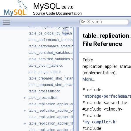
table_mems_by_user_by_event_name.cc
MySQL
26.7.0
table_mems_by_user_by_event_name.h
Source Code Documentation
table_mems_global_by_event_name.cc
Toggle main menu visibility
table_mems_global_by_event_name.h
table_os_global_by_type.cc
table_os_global_by_type.h
table_replication
table_performance_timers.cc
File Reference
table_performance_timers.h
table_persisted_variables.cc
table_persisted_variables.h
Table
table_plugin_table.cc
replication_applier_statu
table_plugin_table.h
(implementation).
table_prepared_stmt_instances.cc
More...
table_prepared_stmt_instances.h
#include
table_processlist.cc
"
storage/perfschema/
table_processlist.h
►
#include <assert.h>
table_replication_applier_configuration.cc
#include <time.h>
table_replication_applier_configuration.h
►
#include
table_replication_applier_filters.cc
"
my_compiler.h
"
table_replication_applier_filters.h
►
#include
table_replication_applier_global_filters.cc