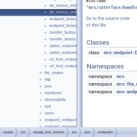
#include
db_service_endpoint.cc
►
"
mrs/interface/handl
db_service_endpoint.h
►
Go to the source code
endpoint_factory.cc
►
of this file.
endpoint_factory.h
►
handler_factory.cc
►
handler_factory.h
►
Classes
option_endpoint.cc
►
class
mrs::endpoint::
option_endpoint.h
►
url_host_endpoint.cc
►
Namespaces
url_host_endpoint.h
►
file_system
►
namespace
mrs
http
►
namespace
mrs::file
json
►
namespace
mrs::endp
monitored
►
observability
►
rest
►
users
►
endpoint_configuration.h
►
endpoint_manager.cc
►
router
src
mysql_rest_service
src
mrs
endpoint
endpoint_manager.h
►