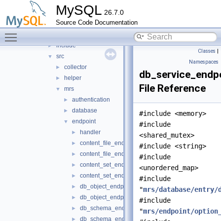
mock_host_resolver
►
MySQL
26.7.0
mock_server
►
Source Code Documentation
mysql_protocol
►
Toggle main menu visibility
mysql_rest_service
▼
include
►
Classes
|
src
▼
Namespaces
collector
►
db_service_endpo
helper
►
File Reference
mrs
▼
authentication
►
database
►
#include <memory>
endpoint
▼
#include
handler
►
<shared_mutex>
content_file_endpoint.cc
►
#include <string>
content_file_endpoint.h
►
#include
content_set_endpoint.cc
►
<unordered_map>
content_set_endpoint.h
►
#include
db_object_endpoint.cc
►
"
mrs/database/entry/
db_object_endpoint.h
►
#include
db_schema_endpoint.cc
►
"
mrs/endpoint/option
db_schema_endpoint.h
►