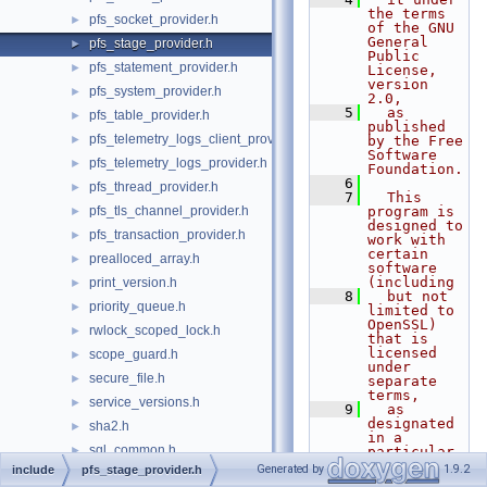
the terms 
pfs_socket_provider.h
►
of the GNU 
General 
pfs_stage_provider.h
►
Public 
pfs_statement_provider.h
►
License, 
version 
pfs_system_provider.h
►
2.0,
    5
  as 
pfs_table_provider.h
►
published 
pfs_telemetry_logs_client_provider.h
►
by the Free 
Software 
pfs_telemetry_logs_provider.h
►
Foundation.
    6
pfs_thread_provider.h
►
    7
  This 
pfs_tls_channel_provider.h
program is 
►
designed to 
pfs_transaction_provider.h
►
work with 
certain 
prealloced_array.h
►
software 
(including
print_version.h
►
    8
  but not 
priority_queue.h
►
limited to 
OpenSSL) 
rwlock_scoped_lock.h
►
that is 
licensed 
scope_guard.h
►
under 
secure_file.h
►
separate 
terms,
service_versions.h
►
    9
  as 
designated 
sha2.h
►
in a 
sql_common.h
►
particular 
file or 
Generated by
1.9.2
include
pfs_stage_provider.h
sql_string.h
►
component 