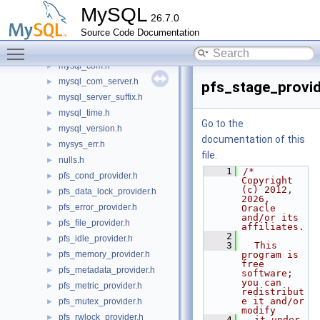
myisammrg.h
►
MySQL
26.7.0
myisampack.h
►
Source Code Documentation
mysql.h
►
Toggle main menu visibility
mysql_async.h
►
mysql_com.h
►
mysql_com_server.h
►
pfs_stage_provid
mysql_server_suffix.h
►
mysql_time.h
►
Go to the
mysql_version.h
►
documentation of this
mysys_err.h
►
file.
nulls.h
►
    1
/* 
pfs_cond_provider.h
►
Copyright 
(c) 2012, 
pfs_data_lock_provider.h
►
2026, 
pfs_error_provider.h
►
Oracle 
and/or its 
pfs_file_provider.h
►
affiliates.
    2
pfs_idle_provider.h
►
    3
  This 
pfs_memory_provider.h
program is 
►
free 
pfs_metadata_provider.h
►
software; 
you can 
pfs_metric_provider.h
►
redistribut
e it and/or 
pfs_mutex_provider.h
►
modify
pfs_rwlock_provider.h
►
    4
  it under 