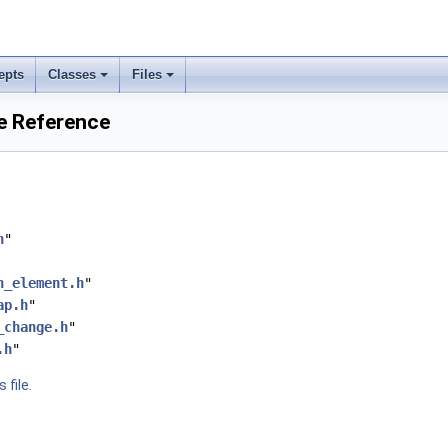
epts
Classes
Files
le Reference
h
"
n_element.h
"
ap.h
"
_change.h
"
.h
"
 file.