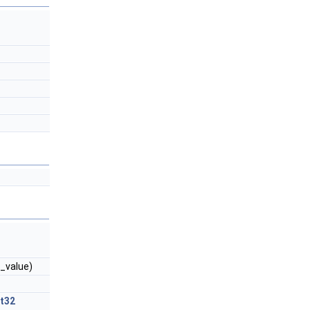
_value)
nt32