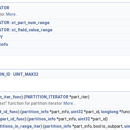
ATOR
tor.
More...
TOR::st_part_num_range
TOR::st_field_value_range
RY
_info
ON_ID
UINT_MAX32
on_iter_func
) (
PARTITION_ITERATOR
*part_iter)
ext" function for partition iterator.
More...
t_id_func
) (
partition_info
*part_info,
uint32
*part_id,
longlong
*func
part_id_func
) (
partition_info
*part_info,
uint32
*part_id)
titions_in_range_iter
) (
partition_info
*part_info, bool is_subpart,
ui