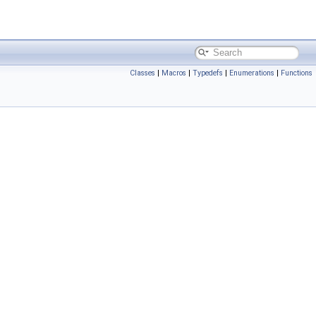
Classes
|
Macros
|
Typedefs
|
Enumerations
|
Functions