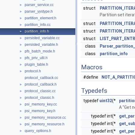
parser_service.cc
►
struct
PARTITION_ITER
parser_yystype.h
►
Partition set itera
partition_element.h
►
struct
PARTITION_ITERA
partition_info.cc
►
struct
PARTITION_ITERA
partition_info.h
►
persisted_variable.cc
►
struct
LIST_PART_ENT
persisted_variable.h
►
class
Parser_partition
pfs_batch_mode.h
►
class
partition_info
pfs_priv_util.h
►
plugin_table.h
►
Macros
protocol.h
►
#define
NOT_A_PARTITI
protocol_callback.cc
protocol_callback.h
►
Typedefs
protocol_classic.cc
►
protocol_classic.h
►
typedef
uint32
(*
partiti
psi_memory_key.cc
►
A "Get n
psi_memory_key.h
►
typedef int(*
get_par
psi_memory_resource.cc
►
typedef int(*
get_sub
psi_memory_resource.h
►
query_options.h
typedef int(*
get_par
►