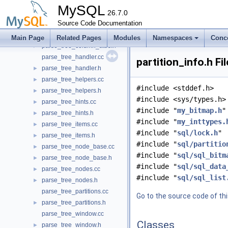
pack_rows.h
►
MySQL
parse_file.cc
26.7.0
►
parse_file.h
Source Code Documentation
►
parse_location.h
►
Main Page
Related Pages
Modules
Namespaces
Conc
parse_tree_column_attrs.h
►
parse_tree_handler.cc
partition_info.h Fi
parse_tree_handler.h
►
parse_tree_helpers.cc
►
#include <stddef.h>
parse_tree_helpers.h
►
#include <sys/types.h>
parse_tree_hints.cc
►
#include "
my_bitmap.h
"
parse_tree_hints.h
►
#include "
my_inttypes.
parse_tree_items.cc
►
#include "
sql/lock.h
"
parse_tree_items.h
►
#include "
sql/partitio
parse_tree_node_base.cc
►
#include "
sql/sql_bitm
parse_tree_node_base.h
►
#include "
sql/sql_data
parse_tree_nodes.cc
►
#include "
sql/sql_list
parse_tree_nodes.h
►
parse_tree_partitions.cc
Go to the source code of this
parse_tree_partitions.h
►
parse_tree_window.cc
Classes
parse_tree_window.h
►