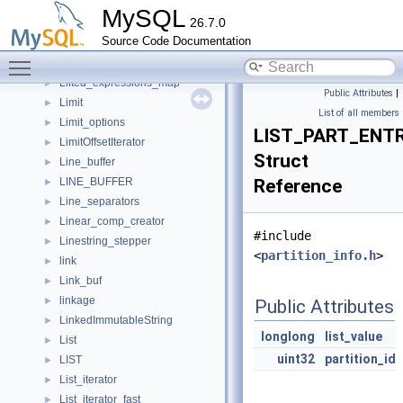
LF_PINBOX
►
MySQL
26.7.0
LF_PINS
►
Source Code Documentation
LF_SLIST
►
Toggle main menu visibility
Library_file
►
Lifted_expressions_map
►
Public Attributes
|
Limit
►
List of all members
Limit_options
►
LIST_PART_ENT
LimitOffsetIterator
►
Struct
Line_buffer
►
LINE_BUFFER
Reference
►
Line_separators
►
Linear_comp_creator
►
#include
Linestring_stepper
►
<
partition_info.h
>
link
►
Link_buf
►
linkage
►
Public Attributes
LinkedImmutableString
►
longlong
list_value
List
►
uint32
partition_id
LIST
►
List_iterator
►
List_iterator_fast
►