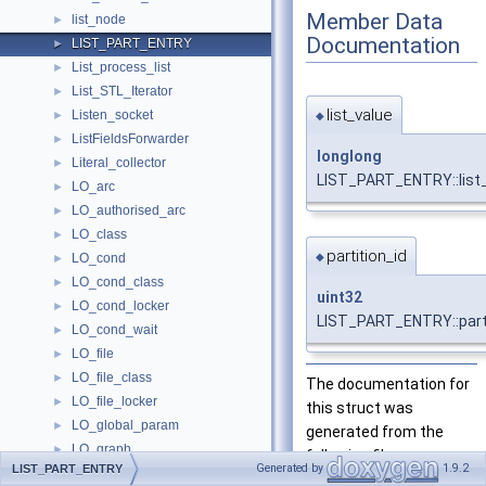
Member Data
list_node
►
Documentation
LIST_PART_ENTRY
►
List_process_list
►
List_STL_Iterator
►
list_value
Listen_socket
►
◆
ListFieldsForwarder
►
longlong
Literal_collector
►
LIST_PART_ENTRY::list
LO_arc
►
LO_authorised_arc
►
LO_class
►
partition_id
◆
LO_cond
►
LO_cond_class
►
uint32
LO_cond_locker
►
LIST_PART_ENTRY::parti
LO_cond_wait
►
LO_file
►
LO_file_class
►
The documentation for
LO_file_locker
►
this struct was
LO_global_param
►
generated from the
LO_graph
►
following file:
Generated by
1.9.2
LIST_PART_ENTRY
LO_lock
►