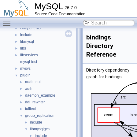
Classes
►
MySQL
26.7.0
Files
▼
Source Code Documentation
File List
▼
Toggle main menu visibility
client
►
components
►
include
►
bindings
libmysql
►
Directory
libs
►
Reference
libservices
►
mysql-test
mysys
►
Directory dependency
plugin
▼
graph for bindings:
audit_null
►
auth
►
daemon_example
►
ddl_rewriter
►
fulltext
►
group_replication
▼
include
►
libmysqlgcs
▼
include
►