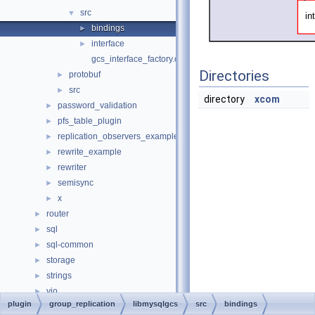
src
▼
bindings
►
interface
►
gcs_interface_factory.cc
Directories
protobuf
►
src
►
directory
xcom
password_validation
►
pfs_table_plugin
►
replication_observers_example
►
rewrite_example
►
rewriter
►
semisync
►
x
►
router
►
sql
►
sql-common
►
storage
►
strings
►
vio
►
plugin
group_replication
libmysqlgcs
src
bindings
File Members
►