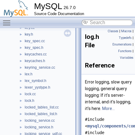
item_timefunc.h
►
MySQL
26.7.0
item_xmlfunc.cc
►
Source Code Documentation
item_xmlfunc.h
►
Toggle main menu visibility
join_type.h
►
key.cc
►
Classes
|
Macros
|
key.h
►
log.h
Typedefs
|
key_spec.cc
►
File
Enumerations
|
key_spec.h
►
Functions
|
keycaches.cc
►
Variables
keycaches.h
►
Reference
keyring_service.cc
►
lex.h
►
lex_symbol.h
►
Error logging, slow query
lexer_yystype.h
►
logging, general query
lock.cc
►
logging: If it's server-
lock.h
►
internal, and it's logging,
locked_tables_list.cc
►
it's here.
More...
locked_tables_list.h
►
#include
locking_service.cc
►
<
mysql/components/co
locking_service.h
►
#include
locking_service_udf.cc
►