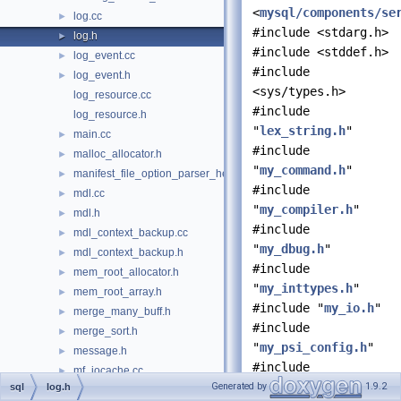
<
mysql/components/se
log.cc
►
#include <stdarg.h>
log.h
►
#include <stddef.h>
log_event.cc
►
#include
log_event.h
►
<sys/types.h>
log_resource.cc
#include
log_resource.h
"
lex_string.h
"
main.cc
►
#include
malloc_allocator.h
►
"
my_command.h
"
manifest_file_option_parser_helper.h
►
#include
mdl.cc
►
"
my_compiler.h
"
mdl.h
►
#include
mdl_context_backup.cc
►
"
my_dbug.h
"
mdl_context_backup.h
►
#include
mem_root_allocator.h
►
"
my_inttypes.h
"
mem_root_array.h
►
#include "
my_io.h
"
merge_many_buff.h
►
#include
merge_sort.h
►
"
my_psi_config.h
"
message.h
►
#include
mf_iocache.cc
►
"
my_thread_local.h
"
Generated by
1.9.2
sql
log.h
migrate_keyring.cc
►