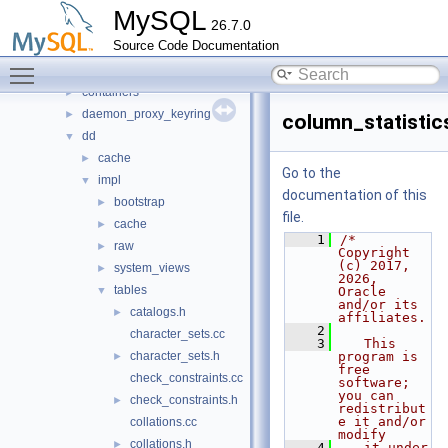
auth
►
MySQL
26.7.0
binlog
►
Source Code Documentation
changestreams
►
Toggle main menu visibility
conn_handler
►
containers
►
daemon_proxy_keyring
►
column_statistic
dd
▼
cache
►
Go to the
impl
▼
documentation of this
bootstrap
►
file.
cache
►
    1
/* 
raw
►
Copyright 
(c) 2017, 
system_views
►
2026, 
tables
▼
Oracle 
and/or its 
catalogs.h
►
affiliates.
    2
character_sets.cc
    3
   This 
character_sets.h
program is 
►
free 
check_constraints.cc
software; 
you can 
check_constraints.h
►
redistribut
e it and/or 
collations.cc
modify
collations.h
►
    4
   it under 