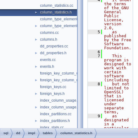
the terms 
column_statistics.cc
of the GNU 
General 
column_statistics.h
►
Public 
column_type_elements.cc
License, 
version 
column_type_elements.h
►
2.0,
    5
   as 
columns.cc
published 
columns.h
►
by the Free 
Software 
dd_properties.cc
Foundation.
    6
dd_properties.h
►
    7
   This 
events.cc
program is 
designed to 
events.h
►
work with 
certain 
foreign_key_column_usage.cc
software 
(including
foreign_key_column_usage.h
►
    8
   but not 
foreign_keys.cc
limited to 
OpenSSL) 
foreign_keys.h
►
that is 
licensed 
index_column_usage.cc
under 
index_column_usage.h
►
separate 
terms,
index_partitions.cc
    9
   as 
designated 
index_partitions.h
►
in a 
index_stats.cc
particular 
file or 
sql
dd
impl
tables
column_statistics.h
index_stats.h
►
component 