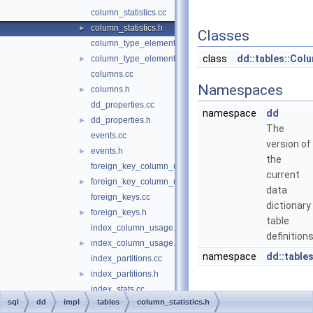
column_statistics.cc
column_statistics.h
►
Classes
column_type_elements.cc
class
dd::tables::Col
column_type_elements.h
►
columns.cc
Namespaces
columns.h
►
dd_properties.cc
namespace
dd
dd_properties.h
►
The
events.cc
version of
events.h
►
the
foreign_key_column_usage.cc
current
foreign_key_column_usage.h
►
data
foreign_keys.cc
dictionary
foreign_keys.h
►
table
index_column_usage.cc
definitions
index_column_usage.h
►
namespace
dd::table
index_partitions.cc
index_partitions.h
►
index_stats.cc
sql
dd
impl
tables
column_statistics.h
index_stats.h
►