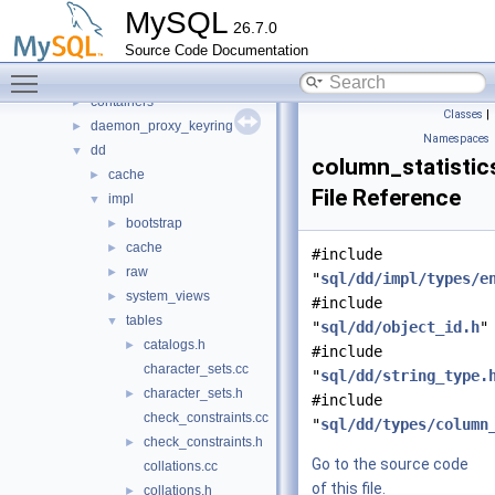
auth
►
MySQL
26.7.0
binlog
►
Source Code Documentation
changestreams
►
Toggle main menu visibility
conn_handler
►
containers
►
Classes
|
daemon_proxy_keyring
►
Namespaces
dd
▼
column_statistic
cache
►
File Reference
impl
▼
bootstrap
►
cache
►
#include
raw
►
"
sql/dd/impl/types/e
system_views
►
#include
tables
▼
"
sql/dd/object_id.h
"
catalogs.h
►
#include
character_sets.cc
"
sql/dd/string_type.
character_sets.h
►
#include
check_constraints.cc
"
sql/dd/types/column
check_constraints.h
►
Go to the source code
collations.cc
of this file.
collations.h
►