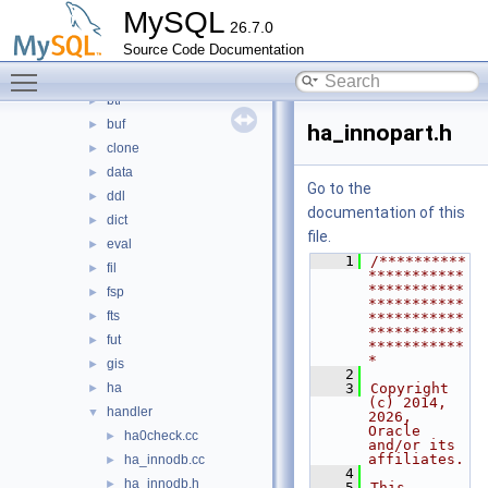
heap
►
MySQL
26.7.0
innobase
▼
Source Code Documentation
api
►
Toggle main menu visibility
arch
►
btr
►
buf
►
ha_innopart.h
clone
►
data
►
Go to the
ddl
►
documentation of this
dict
►
file.
eval
►
    1
/**********
fil
►
***********
***********
fsp
►
***********
fts
►
***********
***********
fut
►
***********
*
gis
►
    2
ha
    3
Copyright 
►
(c) 2014, 
handler
▼
2026, 
Oracle 
ha0check.cc
►
and/or its 
affiliates.
ha_innodb.cc
►
    4
ha_innodb.h
►
    5
This 