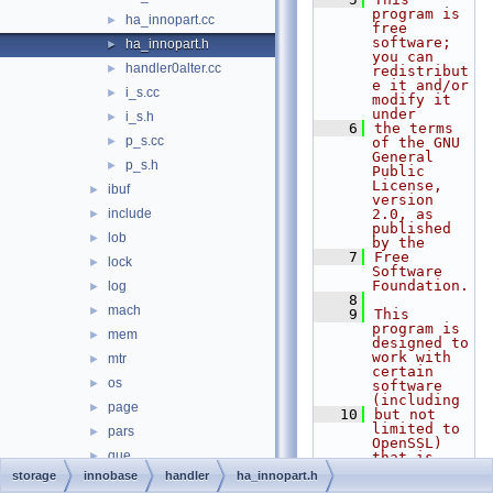
program is 
ha_innopart.cc
►
free 
software; 
ha_innopart.h
►
you can 
handler0alter.cc
►
redistribut
e it and/or 
i_s.cc
►
modify it 
under
i_s.h
►
    6
the terms 
p_s.cc
►
of the GNU 
General 
p_s.h
►
Public 
License, 
ibuf
►
version 
include
2.0, as 
►
published 
lob
►
by the
    7
Free 
lock
►
Software 
Foundation.
log
►
    8
mach
►
    9
This 
program is 
mem
►
designed to 
work with 
mtr
►
certain 
os
►
software 
(including
page
►
   10
but not 
limited to 
pars
►
OpenSSL) 
que
►
that is 
licensed 
storage
innobase
handler
ha_innopart.h
read
►
under 