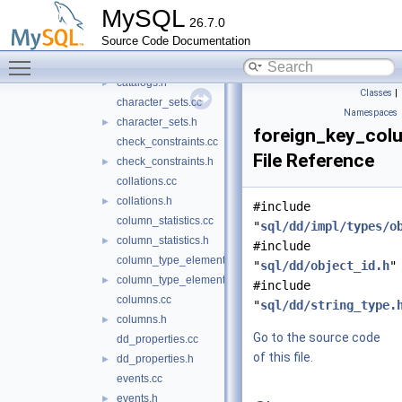
cache
►
MySQL
26.7.0
raw
►
Source Code Documentation
system_views
►
Toggle main menu visibility
tables
▼
catalogs.h
►
Classes
|
character_sets.cc
Namespaces
character_sets.h
►
foreign_key_col
check_constraints.cc
File Reference
check_constraints.h
►
collations.cc
collations.h
►
#include
column_statistics.cc
"
sql/dd/impl/types/o
column_statistics.h
►
#include
column_type_elements.cc
"
sql/dd/object_id.h
"
column_type_elements.h
►
#include
columns.cc
"
sql/dd/string_type.
columns.h
►
Go to the source code
dd_properties.cc
of this file.
dd_properties.h
►
events.cc
events.h
►