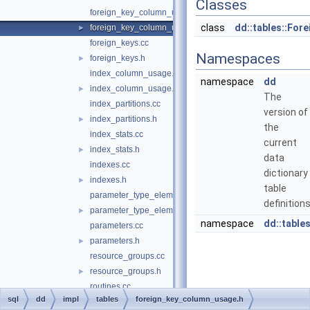
Classes
foreign_key_column_usage.cc
class
dd::tables::Fo
foreign_key_column_usage.h
►
foreign_keys.cc
Namespaces
foreign_keys.h
►
index_column_usage.cc
namespace
dd
index_column_usage.h
►
The
index_partitions.cc
version of
index_partitions.h
►
the
index_stats.cc
current
index_stats.h
►
data
indexes.cc
dictionary
indexes.h
►
table
parameter_type_elements.cc
definitions
parameter_type_elements.h
►
namespace
dd::table
parameters.cc
parameters.h
►
resource_groups.cc
resource_groups.h
►
routines.cc
sql
dd
impl
tables
foreign_key_column_usage.h
routines.h
►