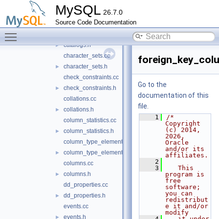
cache
►
MySQL
26.7.0
raw
►
Source Code Documentation
system_views
►
Toggle main menu visibility
tables
▼
catalogs.h
►
character_sets.cc
foreign_key_col
character_sets.h
►
check_constraints.cc
Go to the
check_constraints.h
►
documentation of this
collations.cc
file.
collations.h
►
    1
/* 
column_statistics.cc
Copyright 
(c) 2014, 
column_statistics.h
►
2026, 
column_type_elements.cc
Oracle 
and/or its 
column_type_elements.h
►
affiliates.
    2
columns.cc
    3
   This 
columns.h
program is 
►
free 
dd_properties.cc
software; 
you can 
dd_properties.h
►
redistribut
e it and/or 
events.cc
modify
events.h
►
    4
   it under 