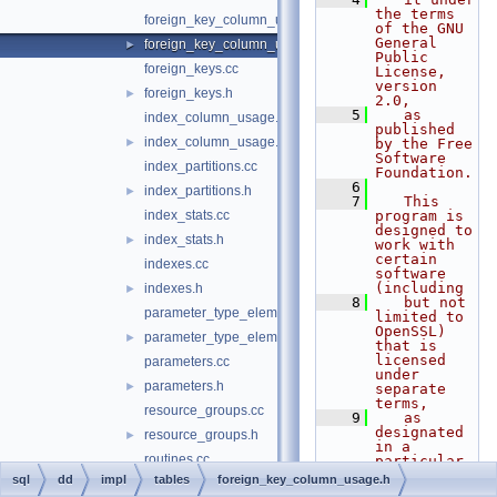
the terms 
foreign_key_column_usage.cc
of the GNU 
General 
foreign_key_column_usage.h
►
Public 
foreign_keys.cc
License, 
version 
foreign_keys.h
►
2.0,
    5
   as 
index_column_usage.cc
published 
index_column_usage.h
►
by the Free 
Software 
index_partitions.cc
Foundation.
    6
index_partitions.h
►
    7
   This 
index_stats.cc
program is 
designed to 
index_stats.h
►
work with 
certain 
indexes.cc
software 
(including
indexes.h
►
    8
   but not 
parameter_type_elements.cc
limited to 
OpenSSL) 
parameter_type_elements.h
►
that is 
licensed 
parameters.cc
under 
parameters.h
►
separate 
terms,
resource_groups.cc
    9
   as 
designated 
resource_groups.h
►
in a 
routines.cc
particular 
file or 
sql
dd
impl
tables
foreign_key_column_usage.h
routines.h
►
component 