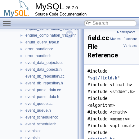
discrete_interval.h
►
MySQL
26.7.0
dynamic_ids.cc
Source Code Documentation
dynamic_ids.h
►
Toggle main menu visibility
enable_win_jemalloc.cc
engine_combination_tracker.cc
Namespaces
|
engine_combination_tracker.h
►
field.cc
Macros
|
Functions
enum_query_type.h
►
File
|
Variables
error_handler.cc
►
Reference
error_handler.h
►
event_data_objects.cc
►
event_data_objects.h
►
#include
event_db_repository.cc
"
sql/field.h
"
event_db_repository.h
►
#include <float.h>
event_parse_data.cc
►
#include <stddef.h>
event_parse_data.h
►
#include
event_queue.cc
►
<algorithm>
event_queue.h
►
#include <cmath>
event_scheduler.cc
►
#include <memory>
event_scheduler.h
►
#include <optional>
events.cc
►
#include
events.h
►