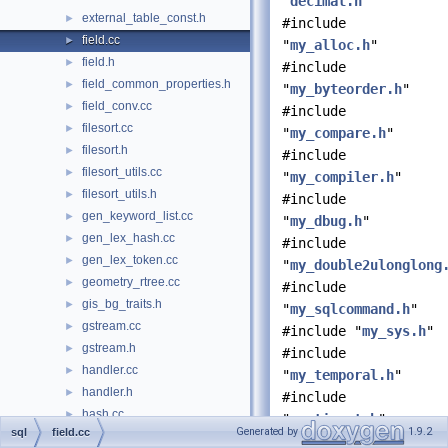
"
decimal.h
"
external_table_const.h
►
#include
field.cc
►
"
my_alloc.h
"
field.h
►
#include
field_common_properties.h
►
"
my_byteorder.h
"
field_conv.cc
►
#include
filesort.cc
►
"
my_compare.h
"
filesort.h
►
#include
filesort_utils.cc
►
"
my_compiler.h
"
filesort_utils.h
►
#include
gen_keyword_list.cc
►
"
my_dbug.h
"
gen_lex_hash.cc
►
#include
gen_lex_token.cc
►
"
my_double2ulonglong
geometry_rtree.cc
►
#include
gis_bg_traits.h
►
"
my_sqlcommand.h
"
gstream.cc
►
#include "
my_sys.h
"
gstream.h
►
#include
handler.cc
►
"
my_temporal.h
"
handler.h
►
#include
hash.cc
►
"
my_time_t.h
"
Generated by
1.9.2
sql
field.cc
hash.h
►
#include