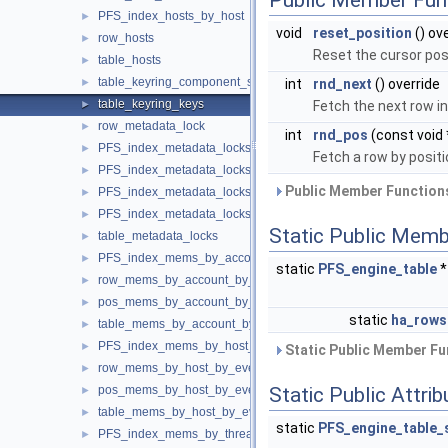
Public Member Fun
PFS_index_hosts_by_host
►
void
reset_position
() ov
row_hosts
►
Reset the cursor posi
table_hosts
►
table_keyring_component_status
►
int
rnd_next
() override
table_keyring_keys
►
Fetch the next row in
row_metadata_lock
►
int
rnd_pos
(const void 
PFS_index_metadata_locks
►
Fetch a row by positi
PFS_index_metadata_locks_by_instance
►
Public Member Functions
PFS_index_metadata_locks_by_object
►
PFS_index_metadata_locks_by_owner
►
Static Public Memb
table_metadata_locks
►
PFS_index_mems_by_account_by_event_name
►
static
PFS_engine_table
row_mems_by_account_by_event_name
►
pos_mems_by_account_by_event_name
►
static
ha_rows
table_mems_by_account_by_event_name
►
PFS_index_mems_by_host_by_event_name
►
Static Public Member Fu
row_mems_by_host_by_event_name
►
pos_mems_by_host_by_event_name
Static Public Attri
►
table_mems_by_host_by_event_name
►
static
PFS_engine_table_
PFS_index_mems_by_thread_by_event_name
►