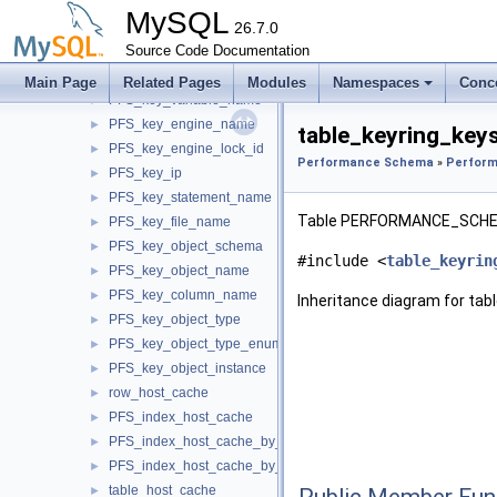
PFS_key_digest
►
MySQL
PFS_key_bucket_number
26.7.0
►
PFS_key_name
Source Code Documentation
►
PFS_key_group_name
►
Main Page
Related Pages
Modules
Namespaces
Conc
PFS_key_variable_name
►
PFS_key_engine_name
►
table_keyring_key
PFS_key_engine_lock_id
►
Performance Schema
»
Perform
PFS_key_ip
►
PFS_key_statement_name
►
Table PERFORMANCE_SCHE
PFS_key_file_name
►
PFS_key_object_schema
►
#include <
table_keyrin
PFS_key_object_name
►
PFS_key_column_name
►
Inheritance diagram for tab
PFS_key_object_type
►
PFS_key_object_type_enum
►
PFS_key_object_instance
►
row_host_cache
►
PFS_index_host_cache
►
PFS_index_host_cache_by_ip
►
PFS_index_host_cache_by_host
►
table_host_cache
►