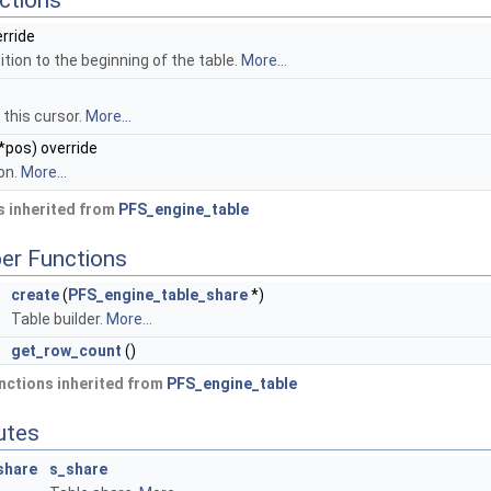
ctions
erride
tion to the beginning of the table.
More...
 this cursor.
More...
*pos) override
on.
More...
 inherited from
PFS_engine_table
er Functions
*
create
(
PFS_engine_table_share
*)
Table builder.
More...
get_row_count
()
nctions inherited from
PFS_engine_table
butes
share
s_share