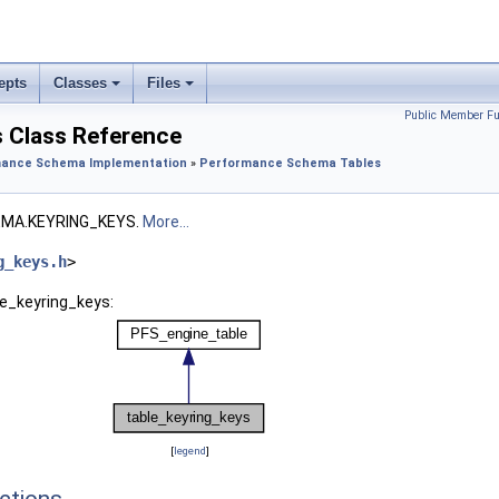
epts
Classes
Files
Public Member Fu
s Class Reference
ance Schema Implementation
»
Performance Schema Tables
MA.KEYRING_KEYS.
More...
g_keys.h
>
le_keyring_keys:
[
legend
]