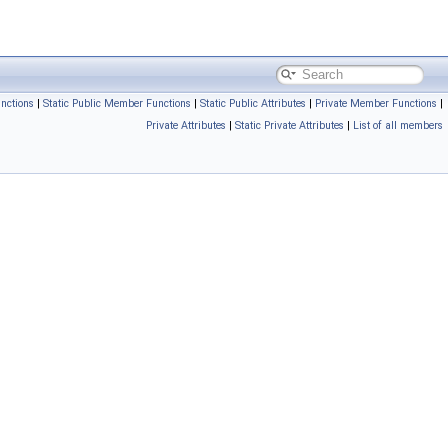
nctions
|
Static Public Member Functions
|
Static Public Attributes
|
Private Member Functions
|
Private Attributes
|
Static Private Attributes
|
List of all members