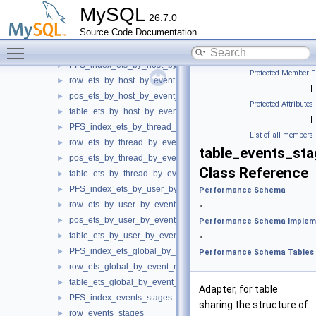
PFS_index_ets_by_account_by_event_name
►
MySQL
26.7.0
row_ets_by_account_by_event_name
►
Source Code Documentation
pos_ets_by_account_by_event_name
►
Toggle main menu visibility
table_ets_by_account_by_event_name
►
PFS_index_ets_by_host_by_event_name
►
Protected Member F
row_ets_by_host_by_event_name
►
|
pos_ets_by_host_by_event_name
►
Protected Attributes
table_ets_by_host_by_event_name
►
|
PFS_index_ets_by_thread_by_event_name
►
List of all members
row_ets_by_thread_by_event_name
►
table_events_s
pos_ets_by_thread_by_event_name
►
Class Reference
table_ets_by_thread_by_event_name
►
PFS_index_ets_by_user_by_event_name
►
Performance Schema
row_ets_by_user_by_event_name
►
»
pos_ets_by_user_by_event_name
►
Performance Schema Implem
table_ets_by_user_by_event_name
►
»
PFS_index_ets_global_by_event_name
►
Performance Schema Tables
row_ets_global_by_event_name
►
table_ets_global_by_event_name
►
Adapter, for table
PFS_index_events_stages
►
sharing the structure of
row_events_stages
►