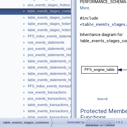
PERFORMANCE_SCHEMA.
pos_events_stages_history
►
More...
table_events_stages_common
►
table_events_stages_current
►
#include
table_events_stages_history
►
<
table_events_stages
table_events_stages_history_long
►
Inheritance diagram for
PFS_index_events_statements
►
table_events_stages_c
row_events_statements
►
pos_events_statements_current
►
pos_events_statements_history
►
table_events_statements_common
►
table_events_statements_current
►
table_events_statements_history
►
table_events_statements_history_long
►
PFS_index_events_transactions
►
row_events_transactions
►
pos_events_transactions_history
►
[
legend
]
table_events_transactions_common
►
Protected Membe
table_events_transactions_current
►
Functions
table_events_transactions_history
►
Generated by
1.9.2
table_events_stages_common
table_events_transactions_history_long
►
int
read_row_values
(
T