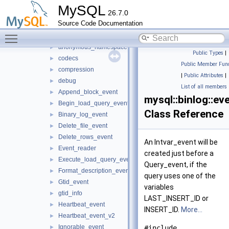
abi_helpers
►
MySQL
26.7.0
allocators
►
Source Code Documentation
binlog
▼
Toggle main menu visibility
event
▼
anonymous_namespace{statement_events.cpp}
►
Public Types
|
codecs
►
Public Member Func
compression
►
|
Public Attributes
|
debug
►
List of all members
Append_block_event
►
mysql::binlog::ev
Begin_load_query_event
►
Class Reference
Binary_log_event
►
Delete_file_event
►
Delete_rows_event
►
An Intvar_event will be
Event_reader
►
created just before a
Execute_load_query_event
►
Query_event, if the
Format_description_event
►
query uses one of the
Gtid_event
►
variables
gtid_info
►
LAST_INSERT_ID or
Heartbeat_event
►
INSERT_ID.
More...
Heartbeat_event_v2
►
Ignorable_event
►
#include