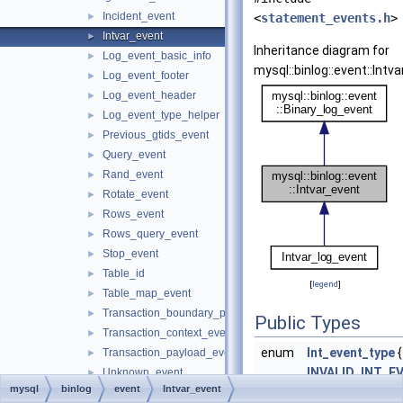
Incident_event
►
<
statement_events.h
>
Intvar_event
►
Inheritance diagram for
Log_event_basic_info
►
mysql::binlog::event::Intv
Log_event_footer
►
Log_event_header
►
Log_event_type_helper
►
Previous_gtids_event
►
Query_event
►
Rand_event
►
Rotate_event
►
Rows_event
►
Rows_query_event
►
Stop_event
►
Table_id
►
[
legend
]
Table_map_event
►
Transaction_boundary_parser
►
Public Types
Transaction_context_event
►
enum
Int_event_type
{
Transaction_payload_event
►
INVALID_INT_E
Unknown_event
►
mysql
binlog
event
Intvar_event
LAST_INSERT_
Update_rows_event
►