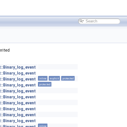
herited
t::Binary_log_event
t::Binary_log_event
t::Binary_log_event
inline
explicit
protected
t::Binary_log_event
protected
t::Binary_log_event
t::Binary_log_event
t::Binary_log_event
t::Binary_log_event
t::Binary_log_event
t::Binary_log_event
t::Binary_log_event
inline