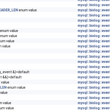
mysql::binlog::even
EADER_LEN
enum value
mysql::binlog::even
mysql::binlog::even
mysql::binlog::even
mysql::binlog::even
enum value
mysql::binlog::even
enum value
mysql::binlog::even
um value
mysql::binlog::even
 value
mysql::binlog::even
mysql::binlog::even
mysql::binlog::even
mysql::binlog::even
mysql::binlog::even
g_event &)=default
mysql::binlog::even
t &&)=default
mysql::binlog::even
value
mysql::binlog::even
_LEN
enum value
mysql::binlog::even
value
mysql::binlog::even
mysql::binlog::even
 value
mysql::binlog::even
um value
mysql::binlog::even