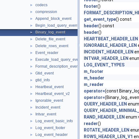
codecs
►
footer
()
compression
►
FORMAT_DESCRIPTION_H
Append_block_event
►
get_event_type
() const
Begin_load_query_event
header
() const
►
header
()
Binary_log_event
►
HEARTBEAT_HEADER_LEN
Delete_file_event
►
IGNORABLE_HEADER_LEN
Delete_rows_event
►
INCIDENT_HEADER_LEN
en
Event_reader
►
INTVAR_HEADER_LEN
enum
Execute_load_query_event
►
LOG_EVENT_TYPES
Format_description_event
►
m_footer
Gtid_event
►
m_header
gtid_info
►
m_reader
Heartbeat_event
►
operator=
(const Binary_lo
Heartbeat_event_v2
►
operator=
(Binary_log_even
Ignorable_event
►
QUERY_HEADER_LEN
enum 
Incident_event
►
QUERY_HEADER_MINIMAL
Intvar_event
►
RAND_HEADER_LEN
enum 
Log_event_basic_info
►
reader
()
Log_event_footer
►
ROTATE_HEADER_LEN
enum
Log_event_header
►
ROWS_HEADER_LEN_V1
en