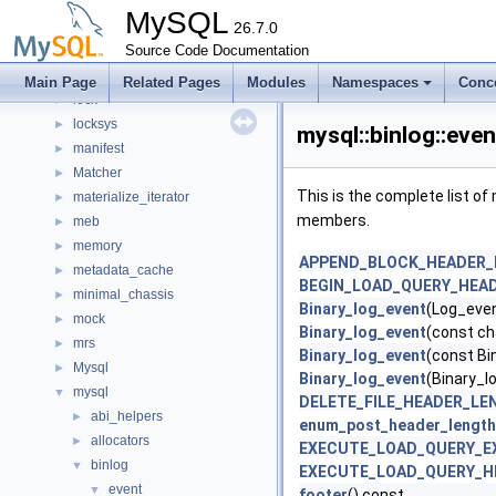
keyring_lockable
►
MySQL
keyring_proxy
26.7.0
►
lob
Source Code Documentation
►
local
►
Main Page
Related Pages
Modules
Namespaces
Conc
lock
►
locksys
►
mysql::binlog::eve
manifest
►
Matcher
►
This is the complete list o
materialize_iterator
►
members.
meb
►
memory
►
APPEND_BLOCK_HEADER_
metadata_cache
►
BEGIN_LOAD_QUERY_HEA
minimal_chassis
►
Binary_log_event
(Log_eve
mock
►
Binary_log_event
(const ch
mrs
►
Binary_log_event
(const Bi
Mysql
►
Binary_log_event
(Binary_l
mysql
▼
DELETE_FILE_HEADER_LE
abi_helpers
►
enum_post_header_length
allocators
►
EXECUTE_LOAD_QUERY_E
binlog
▼
EXECUTE_LOAD_QUERY_H
event
▼
footer
() const