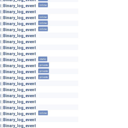
t::Binary_log_event
inline
t::Binary_log_event
t::Binary_log_event
inline
t::Binary_log_event
inline
t::Binary_log_event
inline
t::Binary_log_event
t::Binary_log_event
t::Binary_log_event
t::Binary_log_event
t::Binary_log_event
static
t::Binary_log_event
private
t::Binary_log_event
private
t::Binary_log_event
private
t::Binary_log_event
t::Binary_log_event
t::Binary_log_event
t::Binary_log_event
t::Binary_log_event
t::Binary_log_event
inline
t::Binary_log_event
t::Binary_log_event