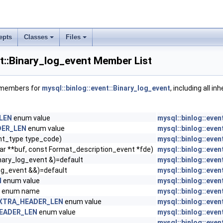
epts
Classes
Files
nt::Binary_log_event Member List
f members for
mysql::binlog::event::Binary_log_event
, including all in
LEN
enum value
mysql::binlog::even
DER_LEN
enum value
mysql::binlog::even
nt_type type_code)
mysql::binlog::even
ar **buf, const Format_description_event *fde)
mysql::binlog::even
nary_log_event &)=default
mysql::binlog::even
og_event &&)=default
mysql::binlog::even
N
enum value
mysql::binlog::even
enum name
mysql::binlog::even
XTRA_HEADER_LEN
enum value
mysql::binlog::even
EADER_LEN
enum value
mysql::binlog::even
mysql::binlog::even