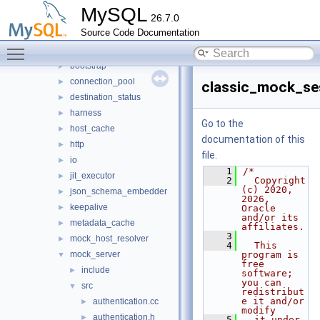
mysys
►
MySQL
26.7.0
plugin
►
Source Code Documentation
router
▼
Toggle main menu visibility
src
▼
bootstrap
►
connection_pool
►
classic_mock_se
destination_status
►
harness
►
Go to the
host_cache
►
documentation of this
http
►
file.
io
►
    1
/*
jit_executor
►
    2
  Copyright 
(c) 2020, 
json_schema_embedder
►
2026, 
keepalive
►
Oracle 
and/or its 
metadata_cache
►
affiliates.
    3
mock_host_resolver
►
    4
  This 
mock_server
program is 
▼
free 
include
►
software; 
you can 
src
▼
redistribut
e it and/or 
authentication.cc
►
modify
authentication.h
►
    5
  it under 