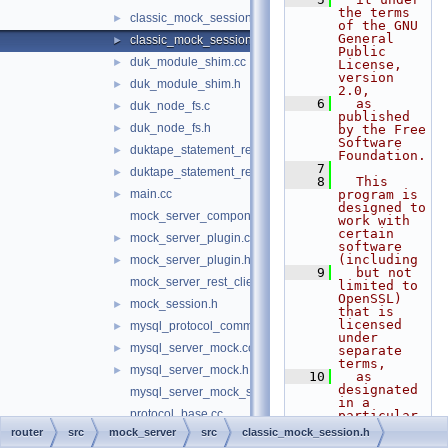
the terms 
classic_mock_session.cc
►
of the GNU 
General 
classic_mock_session.h
►
Public 
duk_module_shim.cc
►
License, 
version 
duk_module_shim.h
►
2.0,
    6
  as 
duk_node_fs.c
►
published 
duk_node_fs.h
►
by the Free 
Software 
duktape_statement_reader.cc
►
Foundation.
    7
duktape_statement_reader.h
►
    8
  This 
main.cc
program is 
►
designed to 
mock_server_component.cc
work with 
certain 
mock_server_plugin.cc
►
software 
(including
mock_server_plugin.h
►
    9
  but not 
mock_server_rest_client.cc
limited to 
OpenSSL) 
mock_session.h
►
that is 
licensed 
mysql_protocol_common.h
►
under 
mysql_server_mock.cc
►
separate 
terms,
mysql_server_mock.h
►
   10
  as 
designated 
mysql_server_mock_schema.js
in a 
protocol_base.cc
particular 
file or 
router
src
mock_server
src
classic_mock_session.h
rest_mock_server.cc
►
component 