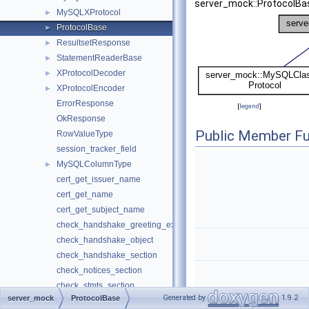
server_mock::ProtocolBa
MySQLXProtocol
►
ProtocolBase
►
ResultsetResponse
►
StatementReaderBase
►
XProtocolDecoder
►
XProtocolEncoder
►
ErrorResponse
[
legend
]
OkResponse
Public Member Fu
RowValueType
session_tracker_field
MySQLColumnType
►
cert_get_issuer_name
cert_get_name
cert_get_subject_name
check_handshake_greeting_exectime
check_handshake_object
check_handshake_section
check_notices_section
check_stmts_section
Generated by
1.9.2
server_mock
ProtocolBase
column_type_from_string
ProtocolB