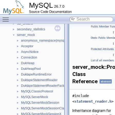
routing
►
MySQL
26.7.0
routing_guidelines
►
Source Code Documentation
rpl
►
Toggle main menu visibility
rules_table_service
►
sdi_unittest
►
Public Member Func
secondary_statistics
►
|
server_mock
▼
Static Public Membe
anonymous_namespace{mysql_server_mock.cc}
►
|
Acceptor
►
Protected Attributes
AsyncNotice
►
|
Connection
►
List of all members
DukHeap
►
server_mock::Pr
DukHeapPool
►
Class
DuktapeRuntimeError
►
DuktapeStatementReader
Reference
►
abstract
DuktapeStatementReaderFactory
►
MySQLClassicProtocol
►
#include
MySQLServerMock
►
<
statement_reader.h
>
MySQLServerMockSession
►
MySQLServerMockSessionClassic
►
Inheritance diagram for
MySQLServerMockSessionX
►