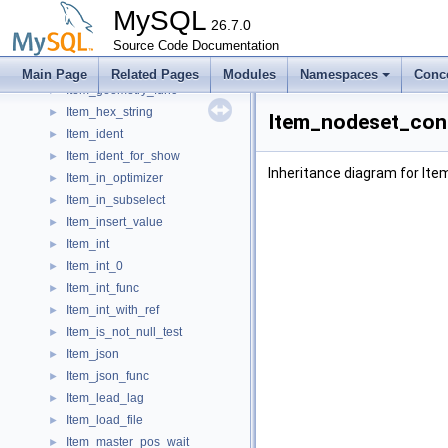
Item_func_xpath_position
►
MySQL
Item_func_xpath_sum
26.7.0
►
Item_func_year
Source Code Documentation
►
Item_func_yearweek
►
Main Page
Related Pages
Modules
Namespaces
Conc
Item_geometry_func
►
Item_hex_string
►
Item_nodeset_con
Item_ident
►
Item_ident_for_show
►
Inheritance diagram for I
Item_in_optimizer
►
Item_in_subselect
►
Item_insert_value
►
Item_int
►
Item_int_0
►
Item_int_func
►
Item_int_with_ref
►
Item_is_not_null_test
►
Item_json
►
Item_json_func
►
Item_lead_lag
►
Item_load_file
►
Item_master_pos_wait
►