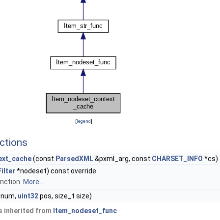
[
legend
]
ctions
ext_cache
(const
ParsedXML
&pxml_arg, const
CHARSET_INFO
*cs)
ilter
*nodeset) const override
nction.
More...
num,
uint32
pos, size_t size)
 inherited from
Item_nodeset_func