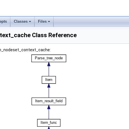
epts
Classes
Files
text_cache Class Reference
tem_nodeset_context_cache: