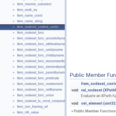
Item_maxmin_subselect
►
Item_multi_eq
►
Item_name_const
►
Item_name_string
►
Item_nodeset_context_cache
►
Item_nodeset_func
►
Item_nodeset_func_ancestorbyname
►
Item_nodeset_func_attributebyname
►
Item_nodeset_func_axisbyname
►
Item_nodeset_func_childbyname
►
Item_nodeset_func_descendantbyname
►
Item_nodeset_func_elementbyindex
►
Item_nodeset_func_parentbyname
►
Public Member Fun
Item_nodeset_func_predicate
►
Item_nodeset_cont
Item_nodeset_func_rootelement
►
Item_nodeset_func_selfbyname
►
void
val_nodeset
(
XPathF
Item_nodeset_func_union
►
Evaluate an XPath fu
Item_nodeset_to_const_comparator
►
void
set_element
(
uint32
Item_non_framing_wf
►
Public Member Functions
Item_nth_value
►