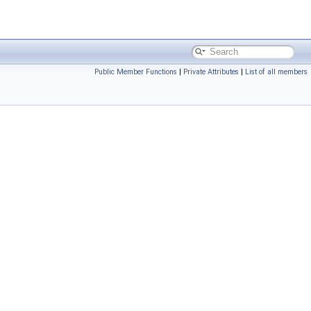
Public Member Functions
|
Private Attributes
|
List of all members