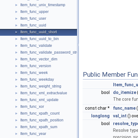
Item_func_unix_timestamp
►
Item_func_upper
►
Item_func_user
►
Item_func_uuid
►
Item_func_uuid_short
►
Item_func_uuid_to_bin
►
Item_func_validate
►
Item_func_validate_password_strength
►
Item_func_vector_dim
►
Item_func_version
►
Item_func_week
►
Public Member Fun
Item_func_weekday
►
Item_func_u
Item_func_weight_string
►
bool
do_itemize
Item_func_xml_extractvalue
►
The core fun
Item_func_xml_update
►
Item_func_xor
►
const char *
func_name
(
Item_func_xpath_count
►
longlong
val_int
() ov
Item_func_xpath_position
►
bool
resolve_typ
Item_func_xpath_sum
►
Resolve type
Item_func_year
►
precision, s