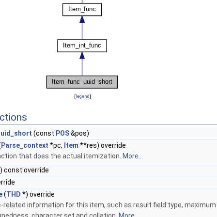
[
legend
]
ctions
uid_short
(const
POS
&pos)
(
Parse_context
*pc,
Item
**res) override
ction that does the actual itemization.
More...
) const override
erride
e
(
THD
*) override
-related information for this item, such as result field type, maximum 
ignedness, character set and collation.
More...