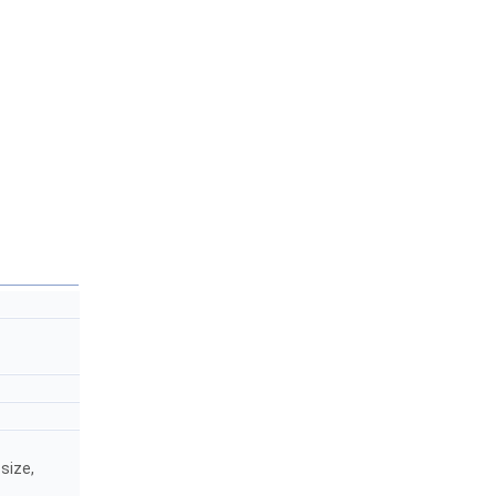
size,