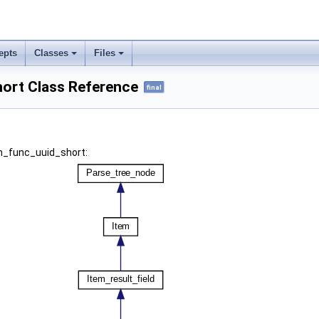
epts
Classes
Files
ort Class Reference
final
em_func_uuid_short: