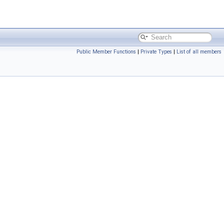
Public Member Functions
|
Private Types
|
List of all members