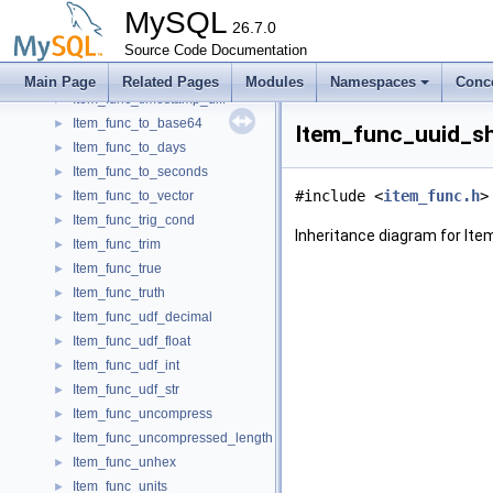
Item_func_sysdate_local
►
MySQL
Item_func_tan
26.7.0
►
Item_func_time_to_sec
Source Code Documentation
►
Item_func_timediff
►
Main Page
Related Pages
Modules
Namespaces
Conc
Item_func_timestamp_diff
►
Item_func_to_base64
►
Item_func_uuid_sh
Item_func_to_days
►
Item_func_to_seconds
►
#include <
item_func.h
>
Item_func_to_vector
►
Item_func_trig_cond
►
Inheritance diagram for It
Item_func_trim
►
Item_func_true
►
Item_func_truth
►
Item_func_udf_decimal
►
Item_func_udf_float
►
Item_func_udf_int
►
Item_func_udf_str
►
Item_func_uncompress
►
Item_func_uncompressed_length
►
Item_func_unhex
►
Item_func_units
►