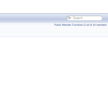
Public Member Functions
|
List of all members