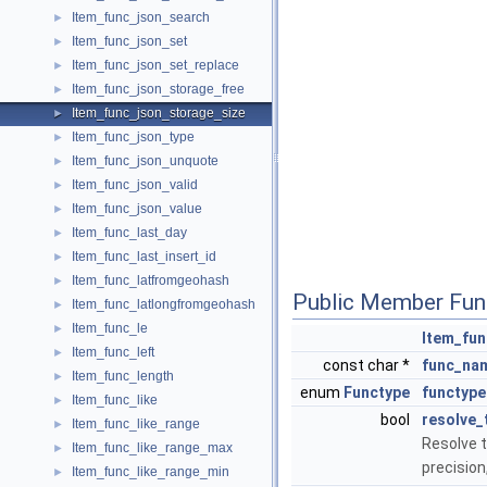
Item_func_json_search
►
Item_func_json_set
►
Item_func_json_set_replace
►
Item_func_json_storage_free
►
Item_func_json_storage_size
►
Item_func_json_type
►
Item_func_json_unquote
►
Item_func_json_valid
►
Item_func_json_value
►
Item_func_last_day
►
Item_func_last_insert_id
►
Item_func_latfromgeohash
►
Public Member Fun
Item_func_latlongfromgeohash
►
Item_func_le
►
Item_fun
Item_func_left
►
const char *
func_na
Item_func_length
►
enum
Functype
functype
Item_func_like
►
bool
resolve_
Item_func_like_range
►
Resolve t
Item_func_like_range_max
►
precision
Item_func_like_range_min
►