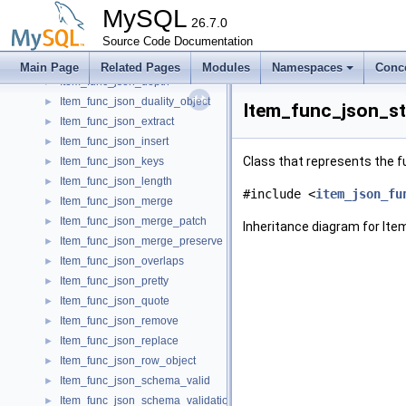
Item_func_json_array_append
►
MySQL
Item_func_json_array_insert
26.7.0
►
Item_func_json_contains
Source Code Documentation
►
Item_func_json_contains_path
►
Main Page
Related Pages
Modules
Namespaces
Conc
Item_func_json_depth
►
Item_func_json_duality_object
►
Item_func_json_st
Item_func_json_extract
►
Item_func_json_insert
►
Class that represents the
Item_func_json_keys
►
Item_func_json_length
►
#include <
item_json_fu
Item_func_json_merge
►
Item_func_json_merge_patch
►
Inheritance diagram for It
Item_func_json_merge_preserve
►
Item_func_json_overlaps
►
Item_func_json_pretty
►
Item_func_json_quote
►
Item_func_json_remove
►
Item_func_json_replace
►
Item_func_json_row_object
►
Item_func_json_schema_valid
►
Item_func_json_schema_validation_report
►