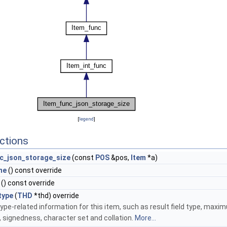
[
legend
]
ctions
c_json_storage_size
(const
POS
&pos,
Item
*a)
me
() const override
() const override
type
(
THD
*thd) override
ype-related information for this item, such as result field type, maxi
, signedness, character set and collation.
More...