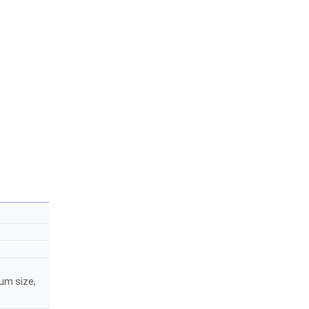
mum size,