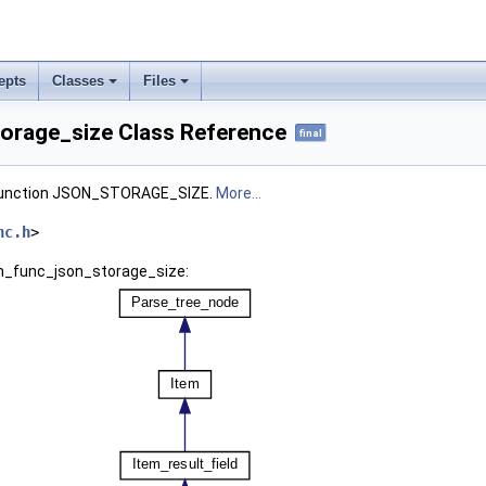
epts
Classes
Files
orage_size Class Reference
final
 function JSON_STORAGE_SIZE.
More...
nc.h
>
em_func_json_storage_size: