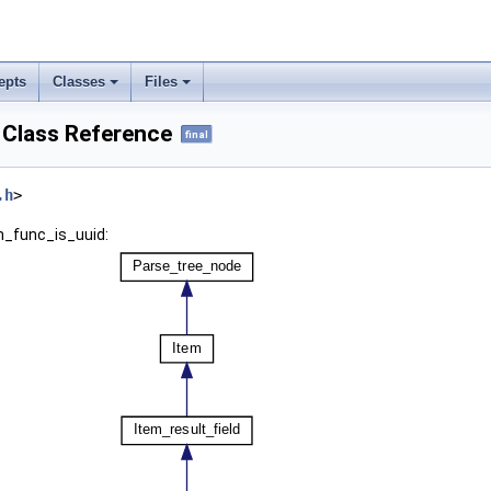
epts
Classes
Files
 Class Reference
final
.h
>
m_func_is_uuid: