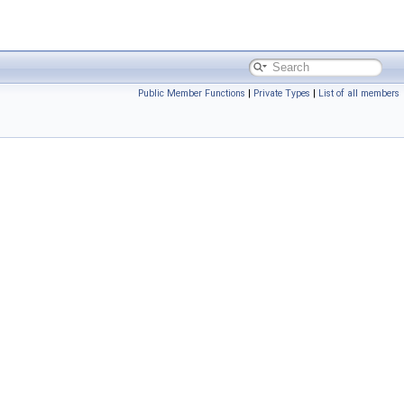
Public Member Functions
|
Private Types
|
List of all members