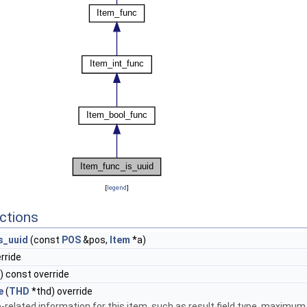
[
legend
]
ctions
s_uuid
(const
POS
&pos,
Item
*a)
erride
) const override
e
(
THD
*thd) override
-related information for this item, such as result field type, maximum 