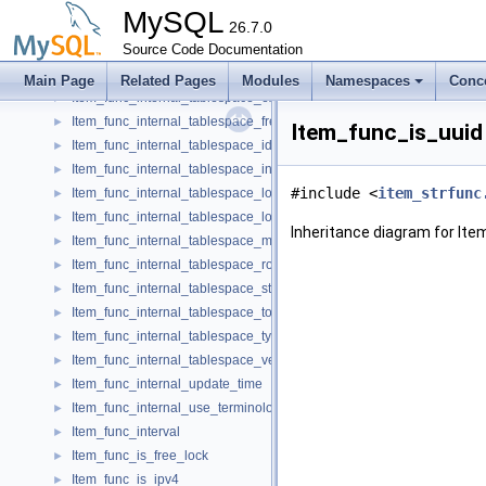
Item_func_internal_table_rows
►
MySQL
Item_func_internal_tablespace_autoextend_size
26.7.0
►
Item_func_internal_tablespace_data_free
Source Code Documentation
►
Item_func_internal_tablespace_extent_size
►
Main Page
Related Pages
Modules
Namespaces
Conc
Item_func_internal_tablespace_extra
►
Item_func_internal_tablespace_free_extents
►
Item_func_is_uuid
Item_func_internal_tablespace_id
►
Item_func_internal_tablespace_initial_size
►
#include <
item_strfunc
Item_func_internal_tablespace_logfile_group_name
►
Item_func_internal_tablespace_logfile_group_number
►
Inheritance diagram for Ite
Item_func_internal_tablespace_maximum_size
►
Item_func_internal_tablespace_row_format
►
Item_func_internal_tablespace_status
►
Item_func_internal_tablespace_total_extents
►
Item_func_internal_tablespace_type
►
Item_func_internal_tablespace_version
►
Item_func_internal_update_time
►
Item_func_internal_use_terminology_previous
►
Item_func_interval
►
Item_func_is_free_lock
►
Item_func_is_ipv4
►