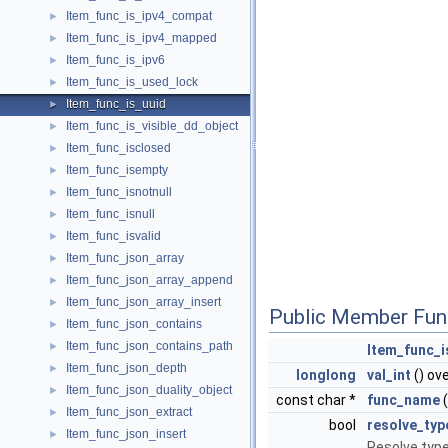
Item_func_is_ipv4_compat
►
Item_func_is_ipv4_mapped
►
Item_func_is_ipv6
►
Item_func_is_used_lock
►
Item_func_is_uuid
►
Item_func_is_visible_dd_object
►
Item_func_isclosed
►
Item_func_isempty
►
Item_func_isnotnull
►
Item_func_isnull
►
Item_func_isvalid
►
Item_func_json_array
►
Item_func_json_array_append
►
Item_func_json_array_insert
►
Public Member Fun
Item_func_json_contains
►
Item_func_json_contains_path
►
Item_func_i
Item_func_json_depth
►
longlong
val_int
() ov
Item_func_json_duality_object
►
const char *
func_name
(
Item_func_json_extract
►
bool
resolve_typ
Item_func_json_insert
►
Resolve type