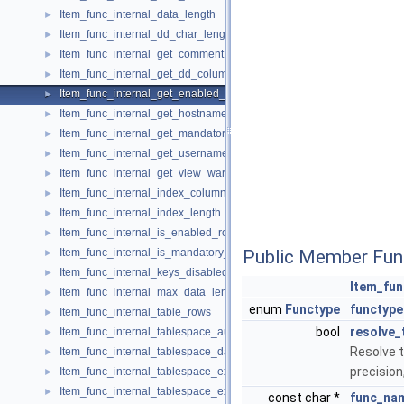
Item_func_internal_data_length
►
Item_func_internal_dd_char_length
►
Item_func_internal_get_comment_or_error
►
Item_func_internal_get_dd_column_extra
►
Item_func_internal_get_enabled_role_json
►
Item_func_internal_get_hostname
►
Item_func_internal_get_mandatory_roles_json
►
Item_func_internal_get_username
►
Item_func_internal_get_view_warning_or_error
►
Item_func_internal_index_column_cardinality
►
Item_func_internal_index_length
►
Item_func_internal_is_enabled_role
►
Item_func_internal_is_mandatory_role
Public Member Fun
►
Item_func_internal_keys_disabled
►
Item_fun
Item_func_internal_max_data_length
►
enum
Functype
functype
Item_func_internal_table_rows
►
bool
resolve_
Item_func_internal_tablespace_autoextend_size
►
Resolve t
Item_func_internal_tablespace_data_free
►
precision
Item_func_internal_tablespace_extent_size
►
Item_func_internal_tablespace_extra
►
const char *
func_na