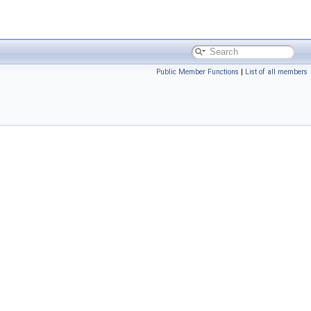
Public Member Functions
|
List of all members