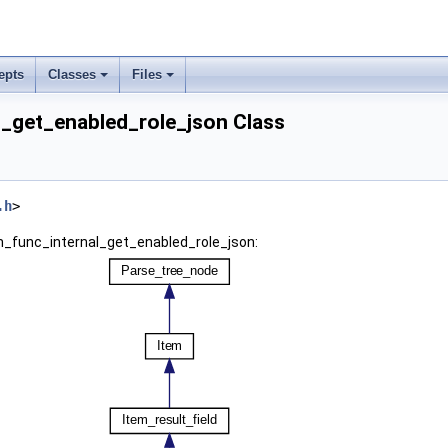
epts
Classes
Files
l_get_enabled_role_json Class
.h
>
em_func_internal_get_enabled_role_json: