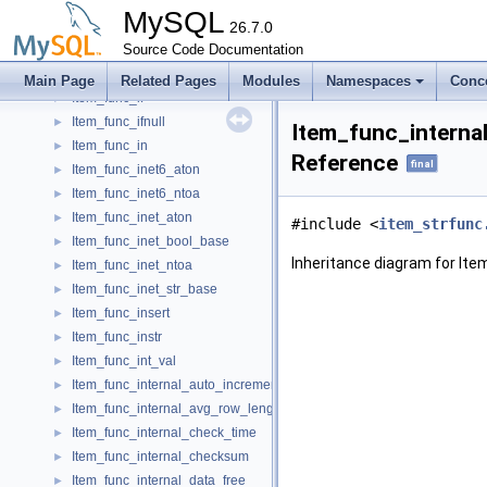
Item_func_gtid_subtract
►
MySQL
Item_func_hex
26.7.0
►
Item_func_hour
Source Code Documentation
►
Item_func_icu_version
►
Main Page
Related Pages
Modules
Namespaces
Conc
Item_func_if
►
Item_func_ifnull
►
Item_func_interna
Item_func_in
►
Reference
final
Item_func_inet6_aton
►
Item_func_inet6_ntoa
►
Item_func_inet_aton
►
#include <
item_strfunc
Item_func_inet_bool_base
►
Inheritance diagram for It
Item_func_inet_ntoa
►
Item_func_inet_str_base
►
Item_func_insert
►
Item_func_instr
►
Item_func_int_val
►
Item_func_internal_auto_increment
►
Item_func_internal_avg_row_length
►
Item_func_internal_check_time
►
Item_func_internal_checksum
►
Item_func_internal_data_free
►