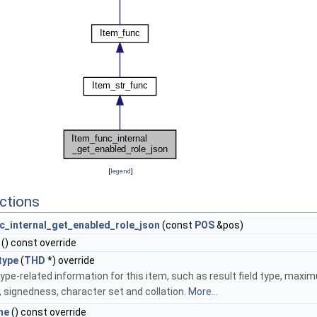
[
legend
]
ctions
c_internal_get_enabled_role_json
(const
POS
&pos)
() const override
type
(
THD
*) override
ype-related information for this item, such as result field type, maxi
, signedness, character set and collation.
More...
me
() const override