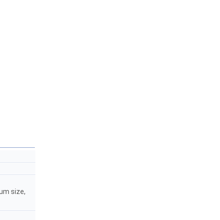
mum size,