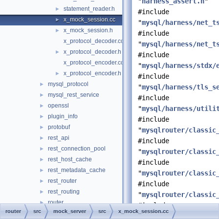
"
harness_assert.h
"
statement_reader.h
►
#include
x_mock_session.cc
►
"
mysql/harness/net_t
x_mock_session.h
►
#include
x_protocol_decoder.cc
"
mysql/harness/net_t
x_protocol_decoder.h
►
#include
x_protocol_encoder.cc
"
mysql/harness/stdx/
x_protocol_encoder.h
►
#include
mysql_protocol
►
"
mysql/harness/tls_s
mysql_rest_service
►
#include
openssl
►
"
mysql/harness/utili
plugin_info
►
#include
protobuf
►
"
mysqlrouter/classic
rest_api
►
#include
rest_connection_pool
►
"
mysqlrouter/classic
rest_host_cache
►
#include
rest_metadata_cache
►
"
mysqlrouter/classic
rest_router
►
#include
rest_routing
►
"
mysqlrouter/classic
router
►
#include
router
src
mock_server
src
x_mock_session.cc
routing
►
"mysqlx_error.h"