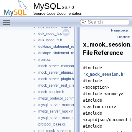
authentication.h
►
MySQL
26.7.0
classic_mock_session.cc
►
Source Code Documentation
classic_mock_session.h
►
Toggle main menu visibility
duk_module_shim.cc
►
duk_module_shim.h
►
Namespaces
|
duk_node_fs.c
►
Functions
duk_node_fs.h
►
x_mock_session
duktape_statement_reader.cc
►
File Reference
duktape_statement_reader.h
►
main.cc
►
mock_server_component.cc
#include
mock_server_plugin.cc
►
"
x_mock_session.h
"
mock_server_plugin.h
►
#include
mock_server_rest_client.cc
<exception>
mock_session.h
►
#include <memory>
mysql_protocol_common.h
►
#include
mysql_server_mock.cc
►
<system_error>
mysql_server_mock.h
►
#include
mysql_server_mock_schema.js
<rapidjson/document.
protocol_base.cc
#include
rest_mock_server.cc
►