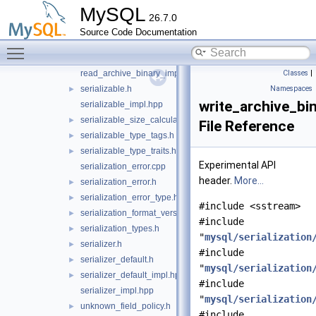
MySQL
primitive_type_codec.cpp
26.7.0
primitive_type_codec.h
►
Source Code Documentation
read_archive_binary.cpp
Toggle main menu visibility
read_archive_binary.h
►
read_archive_binary_impl.hpp
Classes
|
serializable.h
Namespaces
►
write_archive_bin
serializable_impl.hpp
serializable_size_calculator.h
►
File Reference
serializable_type_tags.h
►
serializable_type_traits.h
►
Experimental API
serialization_error.cpp
header.
More...
serialization_error.h
►
serialization_error_type.h
►
#include <sstream>
serialization_format_version.h
►
#include
serialization_types.h
►
"
mysql/serialization
serializer.h
►
#include
serializer_default.h
►
"
mysql/serialization
serializer_default_impl.hpp
►
#include
serializer_impl.hpp
"
mysql/serialization
unknown_field_policy.h
►
#include