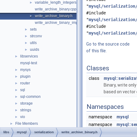
variable_length_integers.h
►
"
mysql/serialization
write_archive_binary.cpp
#include
write_archive_binary.h
►
"
mysql/serialization
write_archive_binary_impl.hpp
#include
sets
►
"
mysql/serialization
strconv
►
utils
►
Go to the source code
uuids
►
of this file.
libservices
►
mysql-test
Classes
mysys
►
plugin
►
class
mysql::serializa
router
►
Binary, write on
sql
►
based on vector 
sql-common
►
storage
►
Namespaces
strings
►
namespace
mysql
vio
►
File Members
►
namespace
mysql::ser
libs
mysql
serialization
write_archive_binary.h