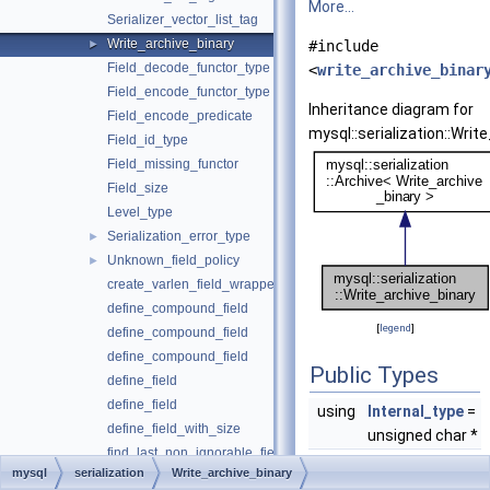
More...
Serializer_vector_list_tag
Write_archive_binary
►
#include
Field_decode_functor_type
<
write_archive_binar
Field_encode_functor_type
Inheritance diagram for
Field_encode_predicate
mysql::serialization::Writ
Field_id_type
Field_missing_functor
Field_size
Level_type
Serialization_error_type
►
Unknown_field_policy
►
create_varlen_field_wrapper
define_compound_field
[
legend
]
define_compound_field
define_compound_field
Public Types
define_field
define_field
using
Internal_type
=
define_field_with_size
unsigned char *
find_last_non_ignorable_field_id
mysql
serialization
Write_archive_binary
get_default_type_size
Public Member Fu