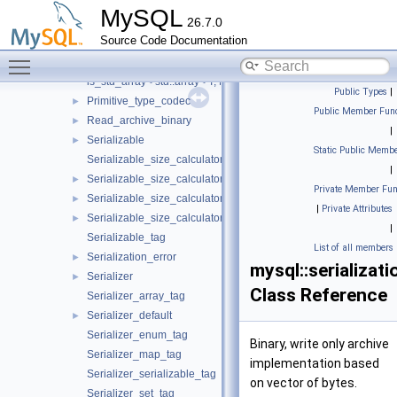
Field_definition_tag
MySQL
26.7.0
Field_wrapper
►
Source Code Documentation
Field_wrapper< const Field_type, defined_field_size >
►
Toggle main menu visibility
is_std_array
is_std_array< std::array< T, N > >
Public Types
|
Primitive_type_codec
►
Public Member Func
Read_archive_binary
►
|
Serializable
►
Static Public Membe
Serializable_size_calculator
|
Serializable_size_calculator< Serializer_type, std::tuple< Args... 
►
Private Member Fun
Serializable_size_calculator_helper
►
|
Private Attributes
Serializable_size_calculator_helper< Serializer_type, Field_defin
►
|
Serializable_tag
List of all members
Serialization_error
►
mysql::serializat
Serializer
►
Class Reference
Serializer_array_tag
Serializer_default
►
Serializer_enum_tag
Binary, write only archive
Serializer_map_tag
implementation based
Serializer_serializable_tag
on vector of bytes.
Serializer_set_tag