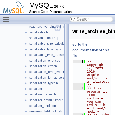
MySQL
primitive_type_codec.cpp
26.7.0
primitive_type_codec.h
►
Source Code Documentation
read_archive_binary.cpp
Toggle main menu visibility
read_archive_binary.h
►
read_archive_binary_impl.hpp
write_archive_bin
serializable.h
►
serializable_impl.hpp
serializable_size_calculator.h
►
Go to the
serializable_type_tags.h
►
documentation of this
serializable_type_traits.h
►
file.
serialization_error.cpp
    1
// 
Copyright 
serialization_error.h
►
(c) 2023, 
2026, 
serialization_error_type.h
►
Oracle 
serialization_format_version.h
►
and/or its 
affiliates.
serialization_types.h
►
    2
//
    3
// This 
serializer.h
►
program is 
serializer_default.h
►
free 
software; 
serializer_default_impl.hpp
►
you can 
redistribut
serializer_impl.hpp
e it and/or 
unknown_field_policy.h
modify
►
    4
// it under 