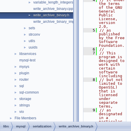
variable_length_integers.h
►
the terms 
of the GNU 
write_archive_binary.cpp
General 
Public 
write_archive_binary.h
►
License, 
write_archive_binary_impl.hpp
version 
2.0,
sets
►
    5
// as 
published 
strconv
►
by the Free 
utils
►
Software 
Foundation.
uuids
►
    6
//
    7
// This 
libservices
►
program is 
mysql-test
designed to 
work with 
mysys
►
certain 
software 
plugin
►
(including
router
    8
// but not 
►
limited to 
sql
►
OpenSSL) 
that is 
sql-common
►
licensed 
under 
storage
►
separate 
strings
►
terms,
    9
// as 
vio
►
designated 
in a 
File Members
►
particular 
file or 
libs
mysql
serialization
write_archive_binary.h
component 