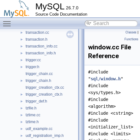
MySQL
thr_malloc.cc
►
26.7.0
thr_malloc.h
►
Source Code Documentation
time_zone_common.cc
►
Toggle main menu visibility
time_zone_common.h
►
transaction.cc
Classes
|
►
transaction.h
Functions
►
window.cc File
transaction_info.cc
►
transaction_info.h
►
Reference
trigger.cc
►
trigger.h
►
#include
trigger_chain.cc
"
sql/window.h
"
trigger_chain.h
►
#include
trigger_creation_ctx.cc
<sys/types.h>
trigger_creation_ctx.h
►
#include
trigger_def.h
►
<algorithm>
tzfile.h
►
#include <cstring>
tztime.cc
►
#include
tztime.h
►
<initializer_list>
udf_example.cc
►
#include <limits>
udf_registration_imp.h
►