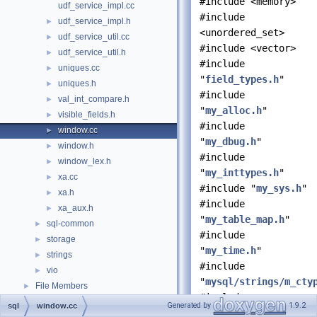
#include <memory>
udf_service_impl.cc
#include
udf_service_impl.h
►
<unordered_set>
udf_service_util.cc
►
#include <vector>
udf_service_util.h
►
#include
uniques.cc
►
"
field_types.h
"
uniques.h
►
#include
val_int_compare.h
►
"
my_alloc.h
"
visible_fields.h
►
#include
window.cc
►
"
my_dbug.h
"
window.h
►
#include
window_lex.h
►
"
my_inttypes.h
"
xa.cc
►
#include "
my_sys.h
"
xa.h
►
#include
xa_aux.h
►
"
my_table_map.h
"
sql-common
►
#include
storage
►
"
my_time.h
"
strings
►
#include
vio
►
"
mysql/strings/m_cty
File Members
►
#include
Generated by
1.9.2
sql
window.cc
"
mysql/udf_registrat