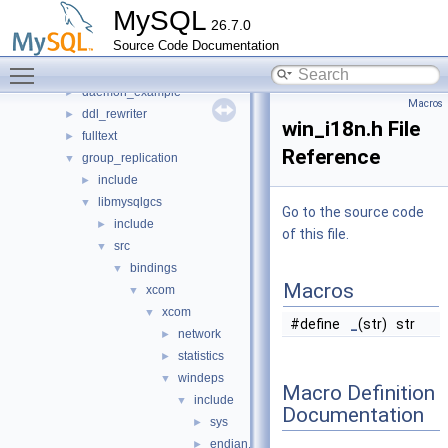
mysys
►
MySQL
26.7.0
plugin
▼
Source Code Documentation
audit_null
►
Toggle main menu visibility
auth
►
daemon_example
►
Macros
ddl_rewriter
►
win_i18n.h File
fulltext
►
Reference
group_replication
▼
include
►
libmysqlgcs
▼
Go to the source code
include
►
of this file.
src
▼
bindings
▼
Macros
xcom
▼
xcom
▼
#define
_
(str) str
network
►
statistics
►
windeps
▼
Macro Definition
include
▼
Documentation
sys
►
endian.h
►