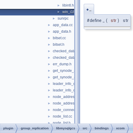
libintl.h
►
_
◆
win_i18n.h
►
sunrpc
►
#define _
(
str
)
str
app_data.cc
►
app_data.h
►
bitset.cc
►
bitset.h
►
checked_data.cc
►
checked_data.h
►
err_dump.h
►
get_synode_app_data.cc
►
get_synode_app_data.h
►
leader_info_data.cc
►
leader_info_data.h
►
node_address.cc
►
node_address.h
►
node_connection.h
►
node_list.cc
►
node_list.h
►
plugin
group_replication
libmysqlgcs
src
bindings
xcom
node_no.h
►