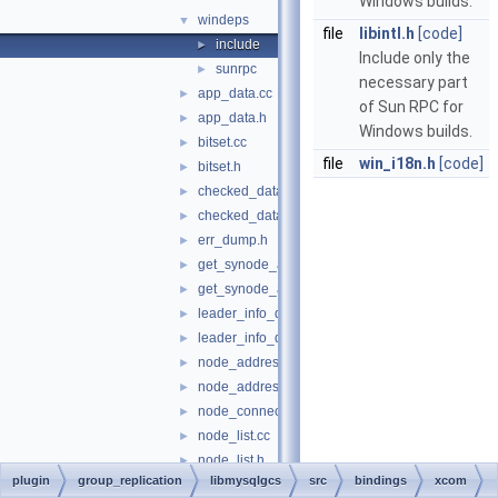
Windows builds.
windeps
▼
file
libintl.h
[code]
include
►
Include only the
sunrpc
►
necessary part
app_data.cc
►
of Sun RPC for
app_data.h
►
Windows builds.
bitset.cc
►
file
win_i18n.h
[code]
bitset.h
►
checked_data.cc
►
checked_data.h
►
err_dump.h
►
get_synode_app_data.cc
►
get_synode_app_data.h
►
leader_info_data.cc
►
leader_info_data.h
►
node_address.cc
►
node_address.h
►
node_connection.h
►
node_list.cc
►
node_list.h
►
plugin
group_replication
libmysqlgcs
src
bindings
xcom
node_no.h
►