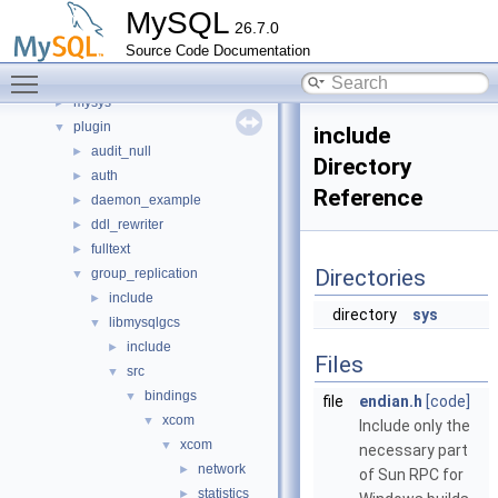
libmysql
►
MySQL
26.7.0
libs
►
Source Code Documentation
libservices
►
Toggle main menu visibility
mysql-test
mysys
►
plugin
▼
include
audit_null
►
Directory
auth
►
Reference
daemon_example
►
ddl_rewriter
►
fulltext
►
Directories
group_replication
▼
include
►
directory
sys
libmysqlgcs
▼
include
►
Files
src
▼
bindings
▼
file
endian.h
[code]
xcom
▼
Include only the
xcom
▼
necessary part
network
►
of Sun RPC for
statistics
►