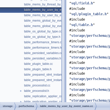
"
sql/field.h
"
table_mems_by_thread_by_event_name.h
#include
table_mems_by_user_by_event_name.cc
"
sql/plugin_table.h
"
table_mems_by_user_by_event_name.h
#include
table_mems_global_by_event_name.cc
"
sql/table.h
"
table_mems_global_by_event_name.h
#include
table_os_global_by_type.cc
"
storage/perfschema/
table_os_global_by_type.h
#include
table_performance_timers.cc
"
storage/perfschema/
table_performance_timers.h
#include
table_persisted_variables.cc
"
storage/perfschema/
table_persisted_variables.h
#include
table_plugin_table.cc
"
storage/perfschema/
table_plugin_table.h
#include
table_prepared_stmt_instances.cc
"
storage/perfschema/
table_prepared_stmt_instances.h
#include
table_processlist.cc
"
storage/perfschema/
table_processlist.h
►
#include
table_replication_applier_configuration.cc
"
storage/perfschema/
table_replication_applier_configuration.h
►
storage
perfschema
table_mems_by_user_by_event_name.cc
table_replication_applier_filters.cc