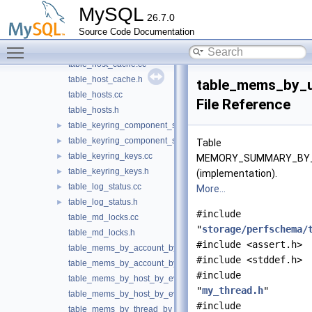
table_global_variables.cc
MySQL
26.7.0
table_global_variables.h
Source Code Documentation
table_helper.cc
►
Toggle main menu visibility
table_helper.h
►
table_host_cache.cc
table_host_cache.h
table_mems_by_
table_hosts.cc
File Reference
table_hosts.h
table_keyring_component_status.cc
►
table_keyring_component_status.h
►
Table
table_keyring_keys.cc
►
MEMORY_SUMMARY_BY_
table_keyring_keys.h
►
(implementation).
table_log_status.cc
►
More...
table_log_status.h
►
#include
table_md_locks.cc
"
storage/perfschema/
table_md_locks.h
#include <assert.h>
table_mems_by_account_by_event_name.cc
#include <stddef.h>
table_mems_by_account_by_event_name.h
#include
table_mems_by_host_by_event_name.cc
"
my_thread.h
"
table_mems_by_host_by_event_name.h
#include
table_mems_by_thread_by_event_name.cc